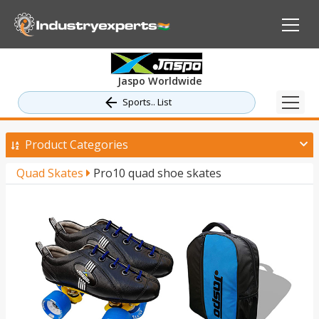
Jaspo Worldwide
Sports.. List
Product Categories
Quad Skates
Pro10 quad shoe skates