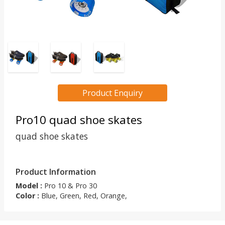
Product Enquiry
Pro10 quad shoe skates
quad shoe skates
Product Information
Model :
Pro 10 & Pro 30
Color :
Blue, Green, Red, Orange,