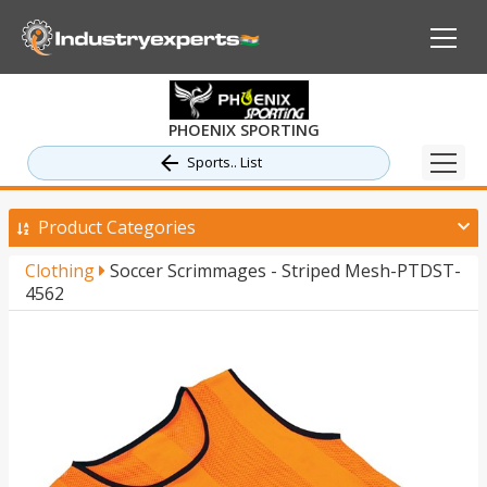
PHOENIX SPORTING
Sports.. List
Product Categories
Clothing
Soccer Scrimmages - Striped Mesh-PTDST-
4562