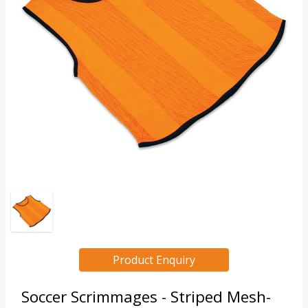
Product Enquiry
Soccer Scrimmages - Striped Mesh-