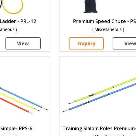
Ladder - PRL-12
Premium Speed Chute - PS
llaneous )
( Miscellaneous )
View
Enquiry
Vie
 Simple- PPS-6
Training Slalom Poles Premium