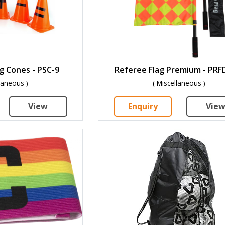
g Cones - PSC-9
Referee Flag Premium - PRF
llaneous )
( Miscellaneous )
View
Enquiry
Vie