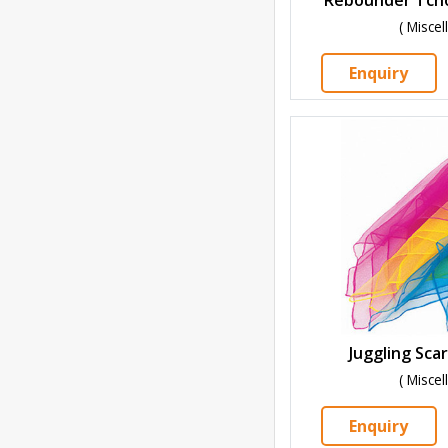
( Misce
Enquiry
Juggling Scar
( Misce
Enquiry