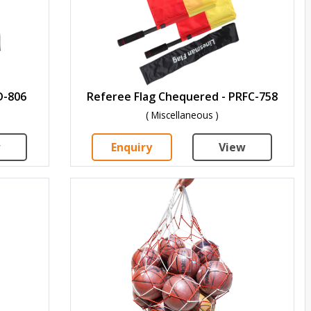
D-806
Referee Flag Chequered - PRFC-758
( Miscellaneous )
w
Enquiry
View