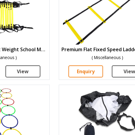
Speed Ladder Light Weight School Model-PSL-4
llaneous )
( Miscellaneous )
View
Enquiry
Vie