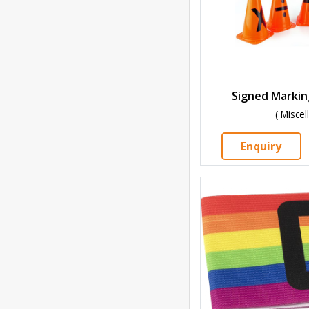
Signed Markin
( Misce
Enquiry