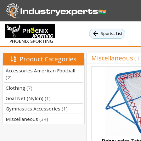
Sports.. List
PHOENIX SPORTING
Miscellaneous
Product Categories
( 
Accessories American Football
(2)
Clothing
(7)
Goal Net (Nylon)
(1)
Gymnastics Accessories
(1)
Miscellaneous
(34)
Rebounder Tcho