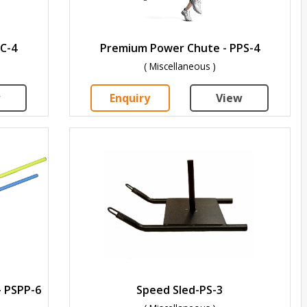
C-4
Premium Power Chute - PPS-4
( Miscellaneous )
w
Enquiry
View
- PSPP-6
Speed Sled-PS-3