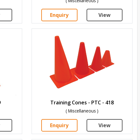
( Miscellaneous )
w
Enquiry
View
9
Training Cones - PTC - 418
( Miscellaneous )
w
Enquiry
View