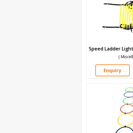
( Misce
Enquiry