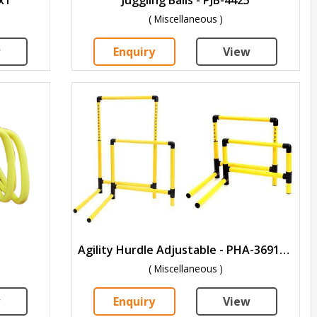
( Miscellaneous )
w
Enquiry
View
Agility Hurdle Adjustable - PHA-3691215
( Miscellaneous )
w
Enquiry
View