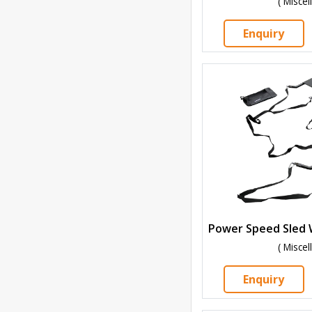
( Misce
Enquiry
( Misce
Enquiry