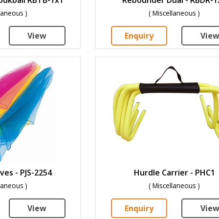
llaneous )
( Miscellaneous )
View
Enquiry
Vie
ves - PJS-2254
Hurdle Carrier - PHC1
llaneous )
( Miscellaneous )
View
Enquiry
Vie