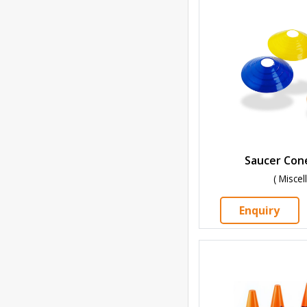
Saucer Cone
( Misce
Enquiry