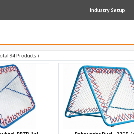
Industry Setup
Total 34 Products )
ukball RBTB-1x1
Rebounder Dual - RBDR-1