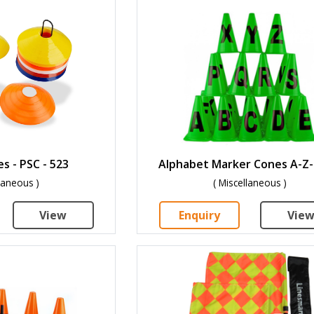
s - PSC - 523
Alphabet Marker Cones A-Z-
llaneous )
( Miscellaneous )
View
Enquiry
Vie