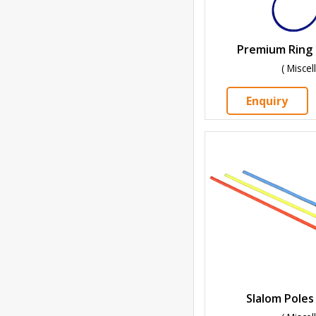
Premium Ring 
( Misce
Enquiry
Slalom Poles