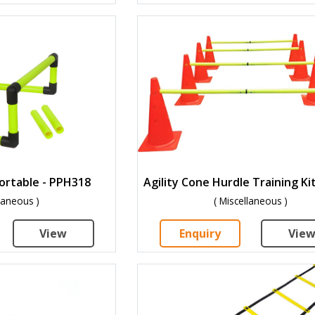
Portable - PPH318
llaneous )
( Miscellaneous )
View
Enquiry
Vie