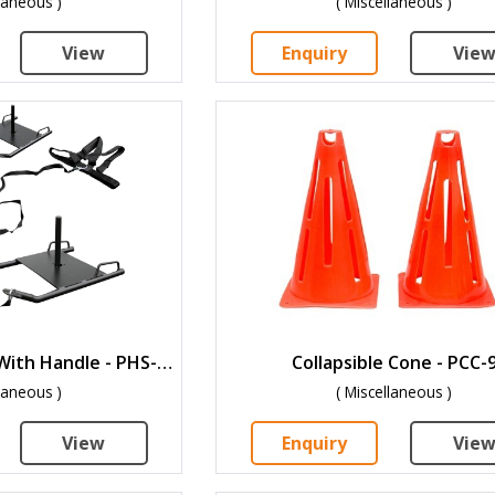
llaneous )
( Miscellaneous )
View
Enquiry
Vie
Power Speed Sled With Handle - PHS-3.5
Collapsible Cone - PCC-
llaneous )
( Miscellaneous )
View
Enquiry
Vie