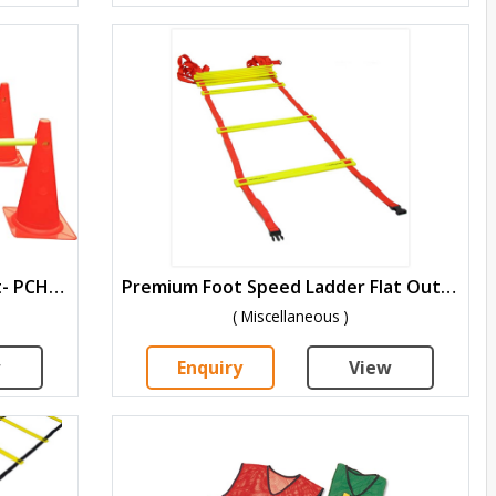
Agility Cone Hurdle Training Kit- PCH-1518
Premium Foot Speed Ladder Flat Outdoor-PPSL-4
( Miscellaneous )
w
Enquiry
View