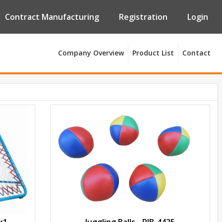
Contract Manufacturing
Registration
Login
Company Overview
Product List
Contact
x1
Juggling Balls - PJB-4425