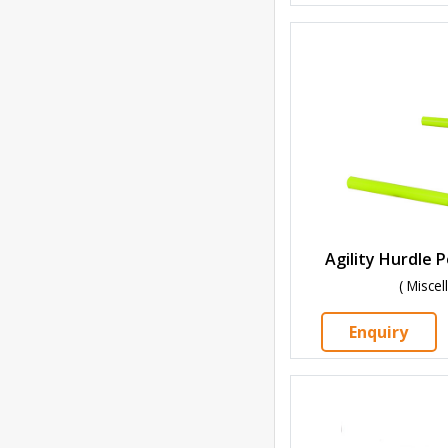
Agility Hurdle 
( Misce
Enquiry