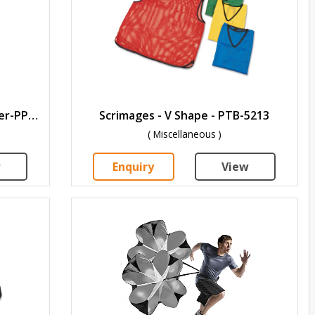
Premium Flat Fixed Speed Ladder-PPLF-4
Scrimages - V Shape - PTB-5213
( Miscellaneous )
w
Enquiry
View