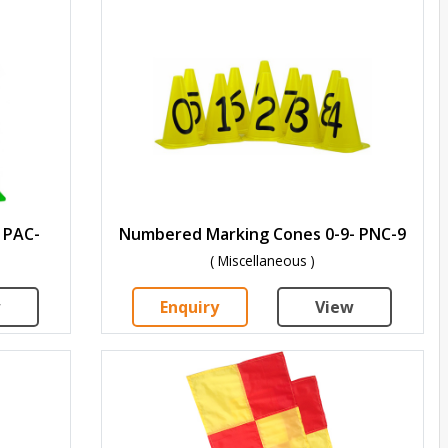
 PAC-
Numbered Marking Cones 0-9- PNC-9
( Miscellaneous )
w
Enquiry
View