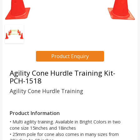
Product Enquiry
Agility Cone Hurdle Training Kit-
PCH-1518
Agility Cone Hurdle Training
Product Information
• Multi agility training. Available in Bright Colors in two
cone size 15inches and 18inches
• 25mm pole for cone also comes in many sizes from