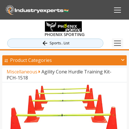
PHOENIX SPORTING
Sports.. List
Product Categories
Miscellaneous
Agility Cone Hurdle Training Kit-
PCH-1518