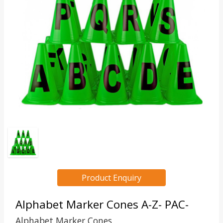
Product Enquiry
Alphabet Marker Cones A-Z- PAC-
Alphabet Marker Cones