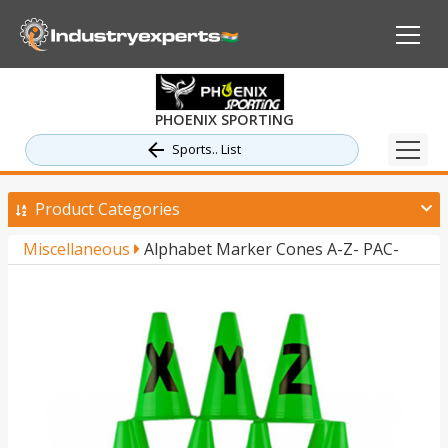
PHOENIX SPORTING
Sports.. List
Product Categories
Miscellaneous
Alphabet Marker Cones A-Z- PAC-