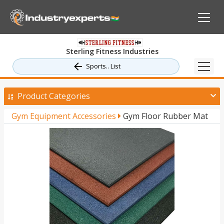
Sterling Fitness Industries
Sports.. List
Product Categories
Gym Equipment Accessories
Gym Floor Rubber Mat