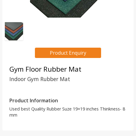
Product Enquiry
Gym Floor Rubber Mat
Indoor Gym Rubber Mat
Product Information
Used best Quality Rubber Suze 19×19 inches Thinkness- 8
mm