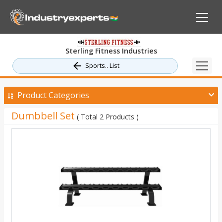
Sterling Fitness Industries
Sports.. List
Product Categories
Dumbbell Set
( Total 2 Products )