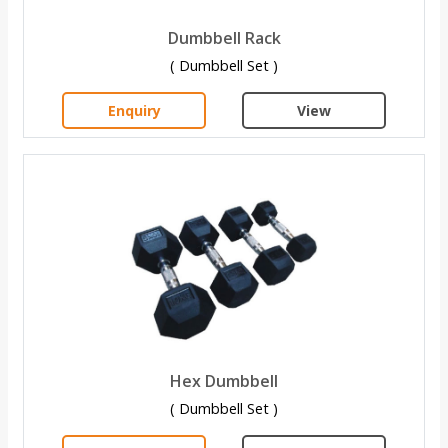
Dumbbell Rack
( Dumbbell Set )
Enquiry
View
Hex Dumbbell
( Dumbbell Set )