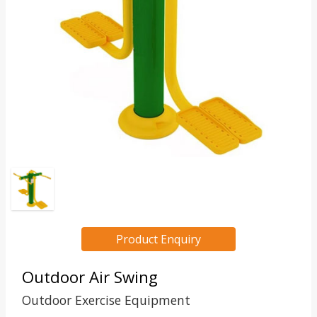
Product Enquiry
Outdoor Air Swing
Outdoor Exercise Equipment