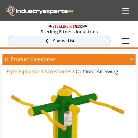
Sterling Fitness Industries
Sports.. List
Product Categories
Gym Equipment Accessories
Outdoor Air Swing