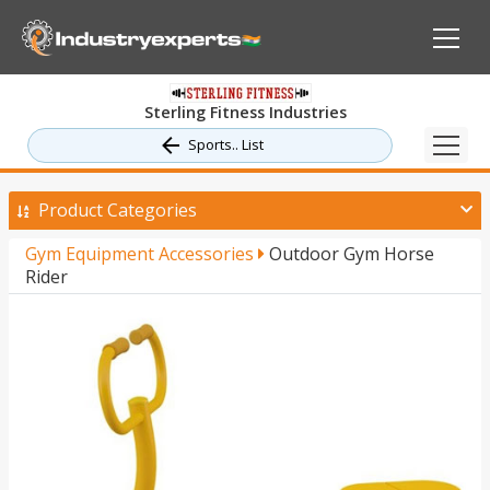
Sterling Fitness Industries
Sports.. List
Product Categories
Gym Equipment Accessories
Outdoor Gym Horse
Rider