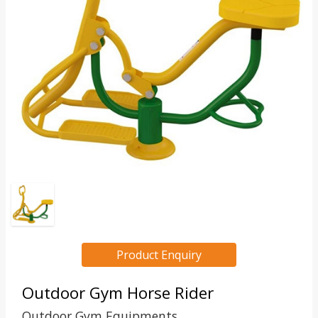
Product Enquiry
Outdoor Gym Horse Rider
Outdoor Gym Equipments