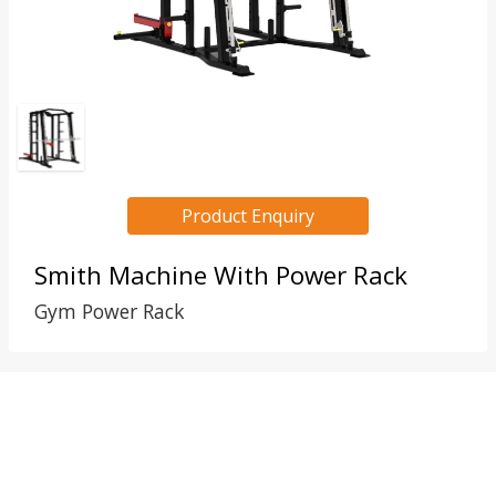
Product Enquiry
Smith Machine With Power Rack
Gym Power Rack