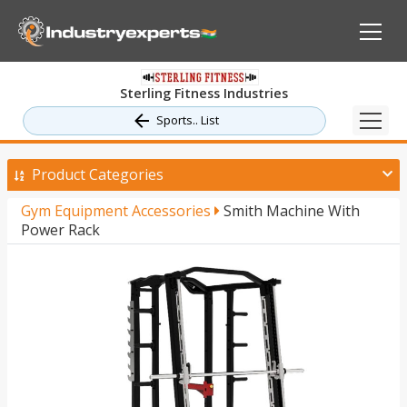
Sterling Fitness Industries
Sports.. List
Product Categories
Gym Equipment Accessories
Smith Machine With
Power Rack