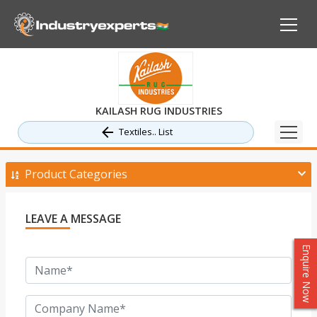
KAILASH RUG INDUSTRIES
Textiles.. List
Product Categories
LEAVE A MESSAGE
Enquire Now