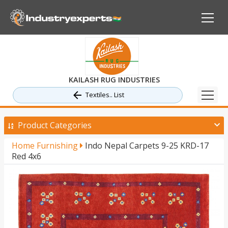
KAILASH RUG INDUSTRIES
Textiles.. List
Product Categories
Home Furnishing
Indo Nepal Carpets 9-25 KRD-17
Red 4x6