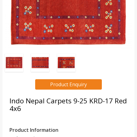
Product Enquiry
Indo Nepal Carpets 9-25 KRD-17 Red
4x6
Product Information