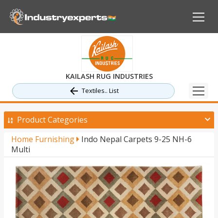
KAILASH RUG INDUSTRIES
Textiles.. List
Product Categories
Home Furnishing
Indo Nepal Carpets 9-25 NH-6
Multi