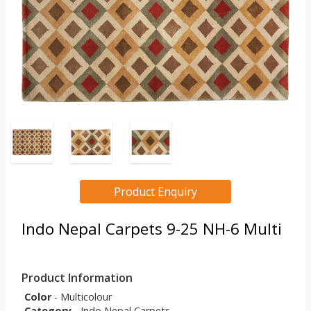
Product Enquiry
Indo Nepal Carpets 9-25 NH-6 Multi
Product Information
Color
- Multicolour
Category
- Indo Nepal Carpets