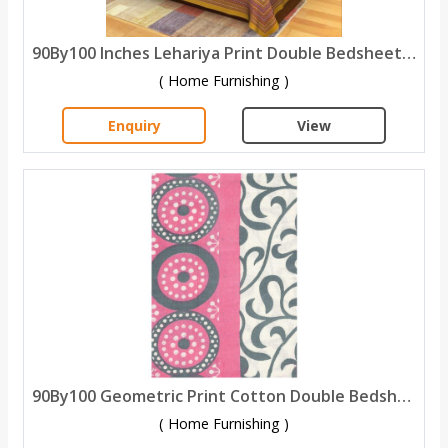
90By100 Inches Lehariya Print Double Bedsheet With 2 Pillow Covers
( Home Furnishing )
Enquiry
View
90By100 Geometric Print Cotton Double Bedsheet with 2 Pillow Covers
( Home Furnishing )