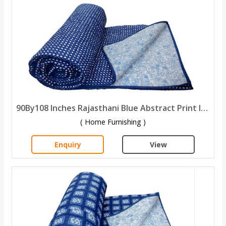
90By108 Inches Rajasthani Blue Abstract Print Indigo Cotton Double Bed Quilt
( Home Furnishing )
Enquiry
View