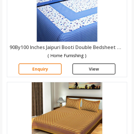
90By100 Inches Jaipuri Booti Double Bedsheet with 2 Pillow Covers
( Home Furnishing )
Enquiry
View