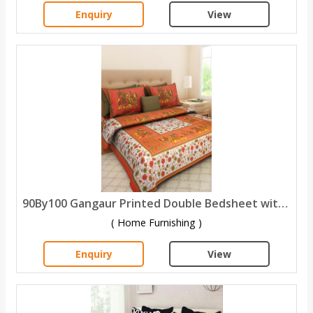
Enquiry
View
90By100 Gangaur Printed Double Bedsheet with 2 Pillow Covers
( Home Furnishing )
Enquiry
View