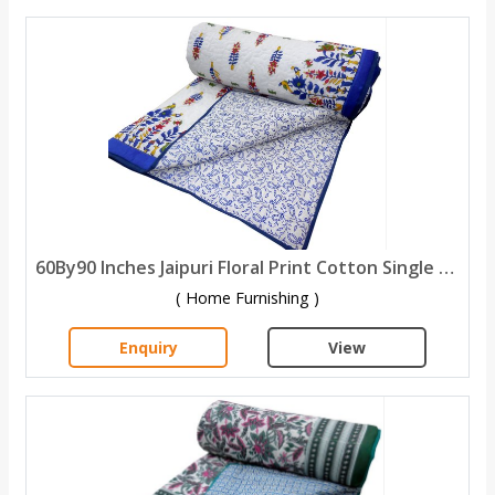
60By90 Inches Jaipuri Floral Print Cotton Single Bed quilt
( Home Furnishing )
Enquiry
View