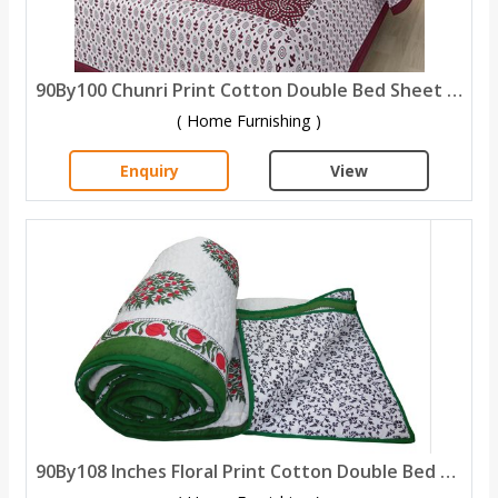
90By100 Chunri Print Cotton Double Bed Sheet with 2 Pillow Covers
( Home Furnishing )
Enquiry
View
90By108 Inches Floral Print Cotton Double Bed Quilt