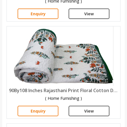
( Home Furnishing )
Enquiry
View
90By108 Inches Rajasthani Print Floral Cotton Double Bed quilt
( Home Furnishing )
Enquiry
View