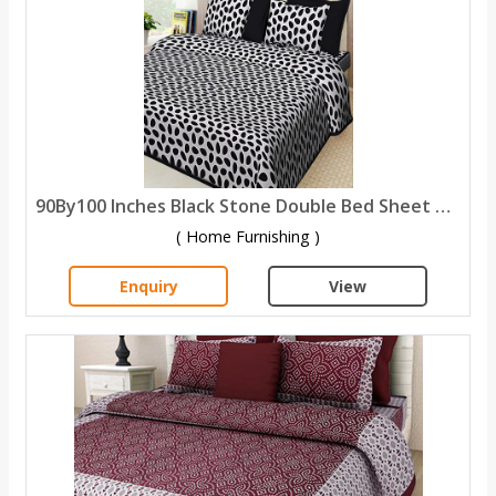
90By100 Inches Black Stone Double Bed Sheet with 2 Pillow Covers
( Home Furnishing )
Enquiry
View