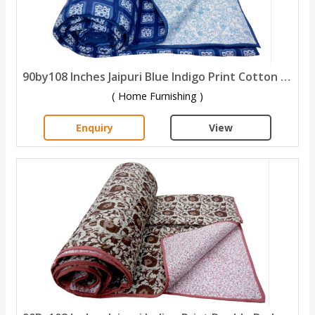
90by108 Inches Jaipuri Blue Indigo Print Cotton Double Bed Quilt
( Home Furnishing )
Enquiry
View