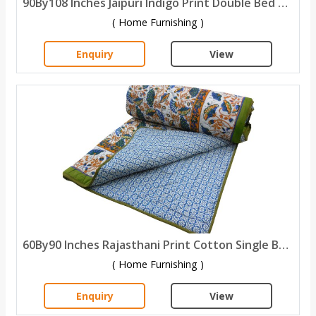
90By108 Inches Jaipuri Indigo Print Double Bed Quilt
( Home Furnishing )
Enquiry
View
60By90 Inches Rajasthani Print Cotton Single Bed Quilt
( Home Furnishing )
Enquiry
View