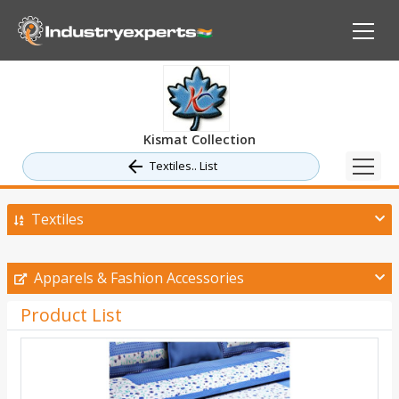
Kismat Collection
Textiles.. List
Textiles
Apparels & Fashion Accessories
Product List