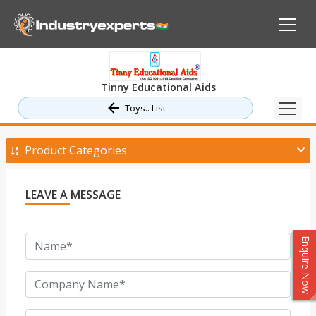
Tinny Educational Aids
Toys.. List
Product Categories
LEAVE A MESSAGE
Enquire Now