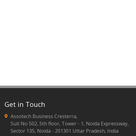
Get in Touch
Assotech Business Cresterra,
Suit No 502, 5th floor, Tower - 1, Noida Expressway,
Sector 135, Noida - 201301 Uttar Pradesh, India