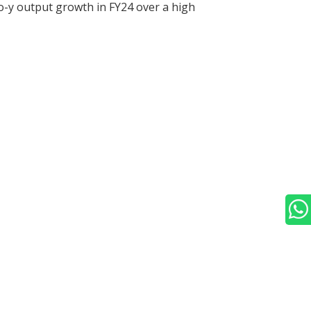
o-y output growth in FY24 over a high