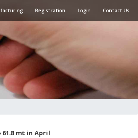
facturing
Registration
Login
Contact Us
 61.8 mt in April