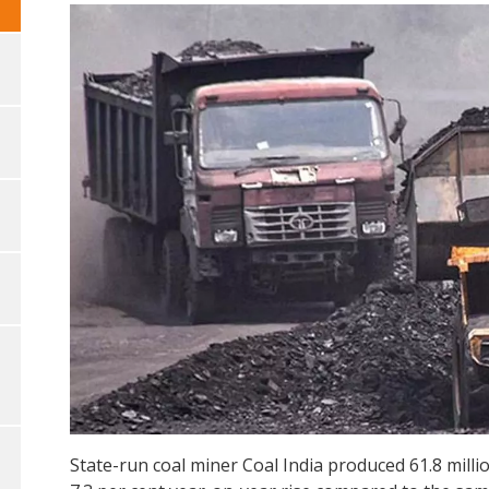
State-run coal miner Coal India produced 61.8 millio