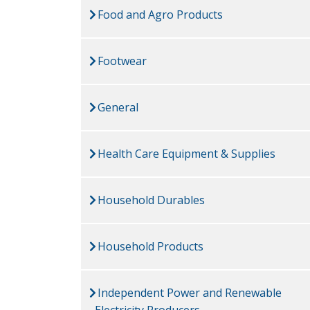
Food and Agro Products
Footwear
General
Health Care Equipment & Supplies
Household Durables
Household Products
Independent Power and Renewable
Electricity Producers