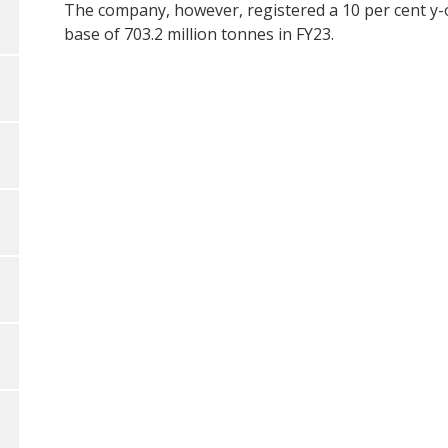
The company, however, registered a 10 per cent y-
base of 703.2 million tonnes in FY23.