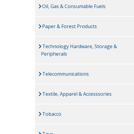
Oil, Gas & Consumable Fuels
Paper & Forest Products
Technology Hardware, Storage &
Peripherals
Telecommunications
Textile, Apparel & Accesssories
Tobacco
Toys