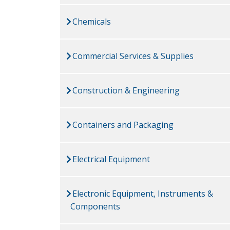
Chemicals
Commercial Services & Supplies
Construction & Engineering
Containers and Packaging
Electrical Equipment
Electronic Equipment, Instruments &
Components