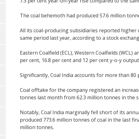
7.3 per cent year-on-year rise compared to the same
The coal behemoth had produced 57.6 million tonnes 
All its coal-producing subsidiaries reported higher
same period last year, according to a stock exchan
Eastern Coalfield (ECL), Western Coalfields (WCL) an
per cent, 16.8 per cent and 12 per cent y-o-y output
Significantly, Coal India accounts for more than 80 
Coal offtake for the company registered an increase 
tonnes last month from 62.3 million tonnes in the s
Notably, Coal India marginally fell short of its annua
produced 773.6 million tonnes of coal in the last fin
million tonnes.