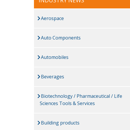
INDUSTRY NEWS
Aerospace
Auto Components
Automobiles
Beverages
Biotechnology / Pharmaceutical / Life
Sciences Tools & Services
Building products