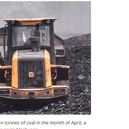
n tonnes of coal in the month of April, a