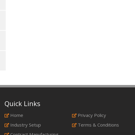
Quick Links
Home
Privacy Policy
Industry Setup
Terms & Conditions
Contract Manufacturing