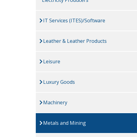
IT Services (ITES)/Software
Leather & Leather Products
Leisure
Luxury Goods
Machinery
Metals and Mining