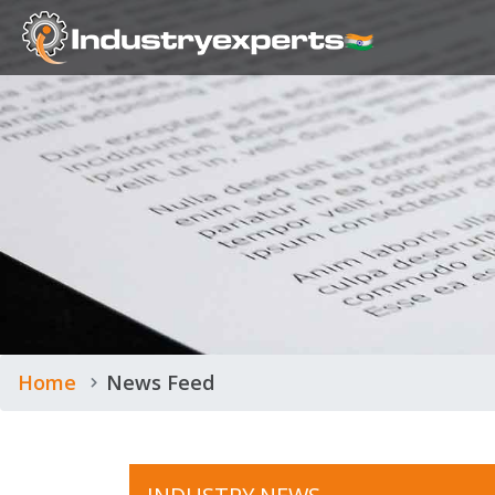
Home
News Feed