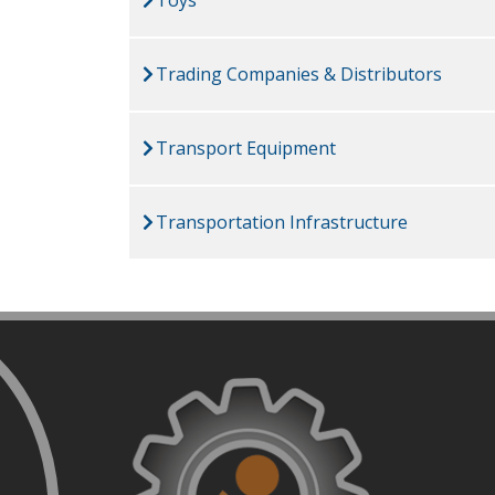
Trading Companies & Distributors
Transport Equipment
Transportation Infrastructure