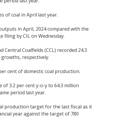
 period last year.
of coal in April last year.
 outputs in April, 2024 compared with the
ge filing by CIL on Wednesday.
d Central Coalfields (CCL) recorded 24.3
 growths, respectively.
per cent of domestic coal production.
of 3.2 per cent y-o-y to 64.3 million
ame period last year.
l production target for the last fiscal as it
ancial year against the target of 780