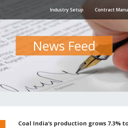
Industry Setup
Contract Manu
News Feed
Coal India’s production grows 7.3% to