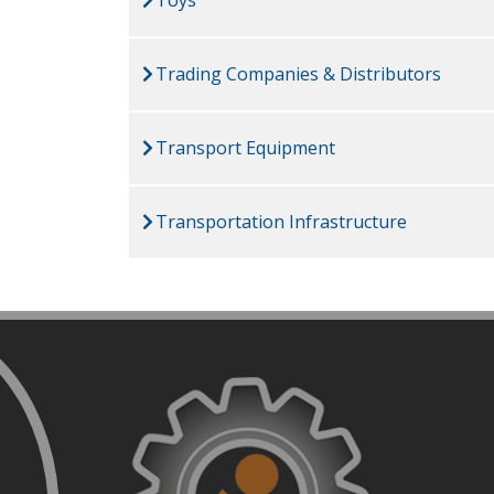
Trading Companies & Distributors
Transport Equipment
Transportation Infrastructure