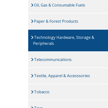
Oil, Gas & Consumable Fuels
Paper & Forest Products
Technology Hardware, Storage &
Peripherals
Telecommunications
Textile, Apparel & Accesssories
Tobacco
Toys