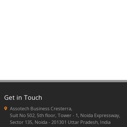
Get in Touch
Assotech Business Cresterra,
Suit No 502, 5th floor, Tower - 1, Noida Expressway,
Sector 135, Noida - 201301 Uttar Pradesh, India