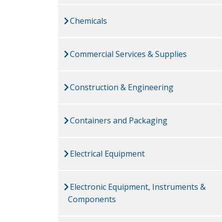
Chemicals
Commercial Services & Supplies
Construction & Engineering
Containers and Packaging
Electrical Equipment
Electronic Equipment, Instruments &
Components