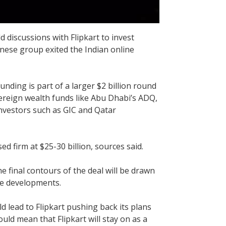
discussions with Flipkart to invest
anese group exited the Indian online
nding is part of a larger $2 billion round
vereign wealth funds like Abu Dhabi’s ADQ,
investors such as GIC and Qatar
ed firm at $25-30 billion, sources said.
 final contours of the deal will be drawn
the developments.
uld lead to Flipkart pushing back its plans
would mean that Flipkart will stay on as a