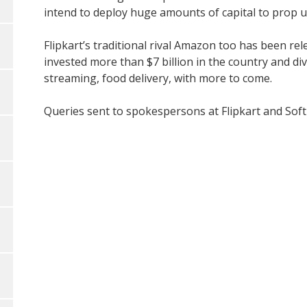
intend to deploy huge amounts of capital to prop up
Flipkart’s traditional rival Amazon too has been rel
invested more than $7 billion in the country and div
streaming, food delivery, with more to come.
Queries sent to spokespersons at Flipkart and SoftB