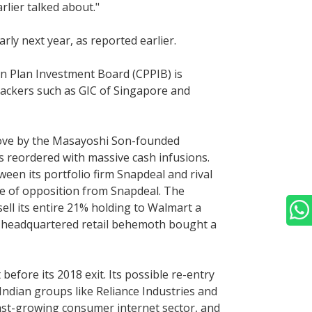
lier talked about."
ly next year, as reported earlier.
n Plan Investment Board (CPPIB) is
 backers such as GIC of Singapore and
g move by the Masayoshi Son-founded
s reordered with massive cash infusions.
een its portfolio firm Snapdeal and rival
se of opposition from Snapdeal. The
ell its entire 21% holding to Walmart a
le-headquartered retail behemoth bought a
 before its 2018 exit. Its possible re-entry
 Indian groups like Reliance Industries and
ast-growing consumer internet sector, and