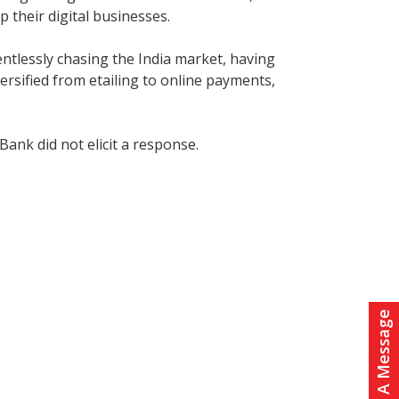
 their digital businesses.
entlessly chasing the India market, having
ersified from etailing to online payments,
ank did not elicit a response.
Leave A Message