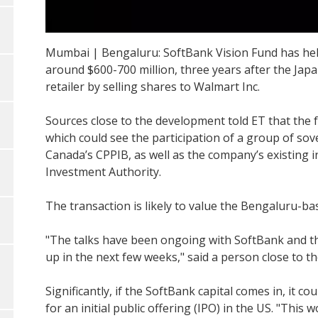
Mumbai | Bengaluru: SoftBank Vision Fund has held 
around $600-700 million, three years after the Jap
retailer by selling shares to Walmart Inc.
Sources close to the development told ET that the fu
which could see the participation of a group of so
Canada’s CPPIB, as well as the company’s existing 
Investment Authority.
The transaction is likely to value the Bengaluru-bas
"The talks have been ongoing with SoftBank and the
up in the next few weeks," said a person close to 
Significantly, if the SoftBank capital comes in, it co
for an initial public offering (IPO) in the US. "This 