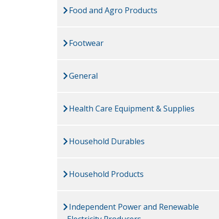
Food and Agro Products
Footwear
General
Health Care Equipment & Supplies
Household Durables
Household Products
Independent Power and Renewable
Electricity Producers