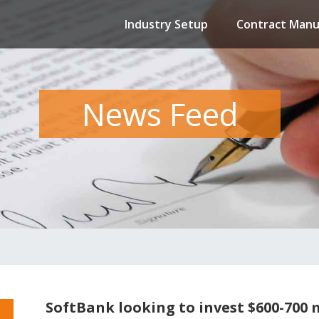
Industry Setup
Contract Manu
News Feed
SoftBank looking to invest $600-700 m