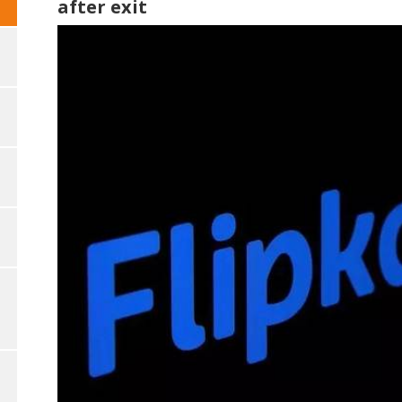
after exit