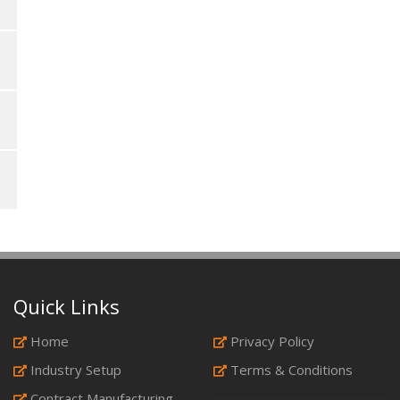
Quick Links
Home
Privacy Policy
Industry Setup
Terms & Conditions
Contract Manufacturing