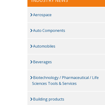
INDUSTRY NEWS
Aerospace
Auto Components
Automobiles
Beverages
Biotechnology / Pharmaceutical / Life
Sciences Tools & Services
Building products