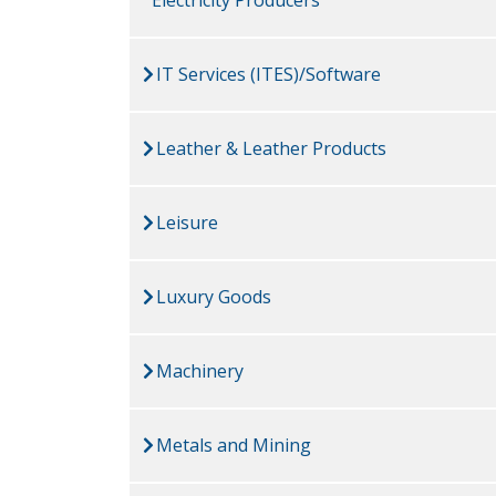
IT Services (ITES)/Software
Leather & Leather Products
Leisure
Luxury Goods
Machinery
Metals and Mining