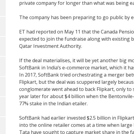
private company for longer than what was being ear
The company has been preparing to go public by ear
ET had reported on May 11 that the Canada Pensio
expected to join the fundraise along with existing
Qatar Investment Authority.
If the deal materialises, it will be yet another bi
SoftBank in India’s e-commerce market, which it ha
In 2017, SoftBank tried orchestrating a merger betw
Flipkart, but the deal was scuppered largely becau
conglomerate went ahead to back Flipkart, only to s
year later for about $4 billion when the Bentonvi
77% stake in the Indian etailer.
SoftBank had earlier invested $2.5 billion in Flipkart
into the online retailer comes at a time when large
Tata have sought to capture market share in the f