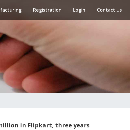
facturing
Registration
Login
Contact Us
illion in Flipkart, three years