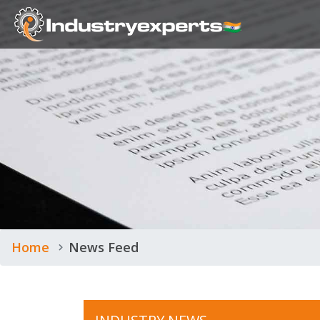
Home
News Feed