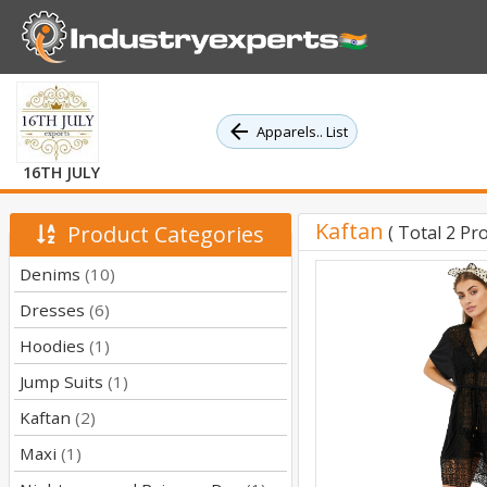
Apparels.. List
16TH JULY
Kaftan
Product Categories
( Total 2 Pr
Denims
(10)
Dresses
(6)
Hoodies
(1)
Jump Suits
(1)
Kaftan
(2)
Maxi
(1)