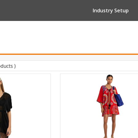
Industry Setup
oducts )