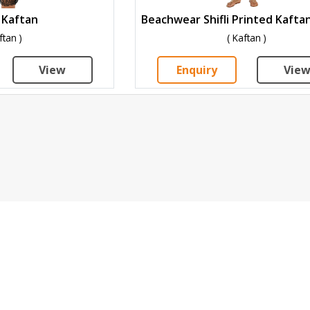
 Kaftan
ftan )
( Kaftan )
View
Enquiry
Vie