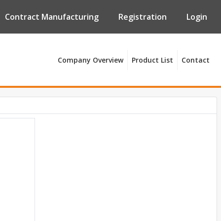
Contract Manufacturing
Registration
Login
Company Overview
Product List
Contact