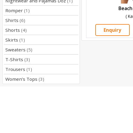
Nightwear and Pajamas Doz
(1)
Beach
Romper
(1)
( Ka
Shirts
(6)
Enquiry
Shorts
(4)
Skirts
(1)
Sweaters
(5)
T-Shirts
(3)
Trousers
(1)
Women’s Tops
(3)