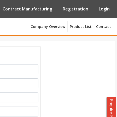
Contract Manufacturing
Registration
Login
Company Overview
Product List
Contact
Enquire Now