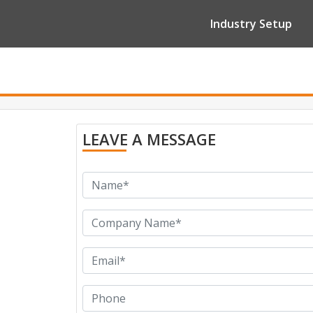
Industry Setup
LEAVE A MESSAGE