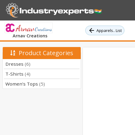
Apparels.. List
Arnav Creations
Product Categories
Dresses
(6)
T-Shirts
(4)
Women’s Tops
(5)