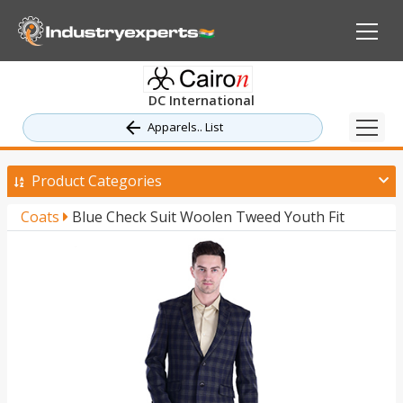
DC International
Apparels.. List
Product Categories
Coats
Blue Check Suit Woolen Tweed Youth Fit