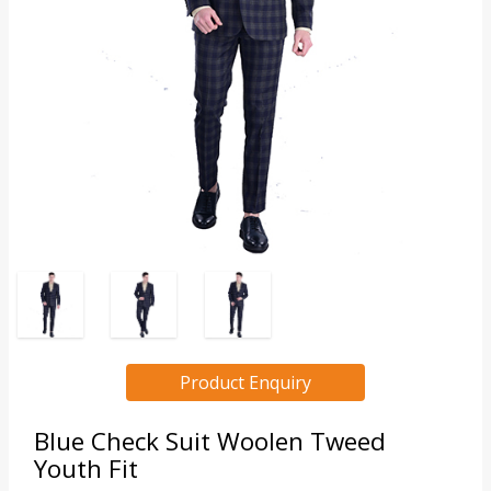
Product Enquiry
Blue Check Suit Woolen Tweed
Youth Fit