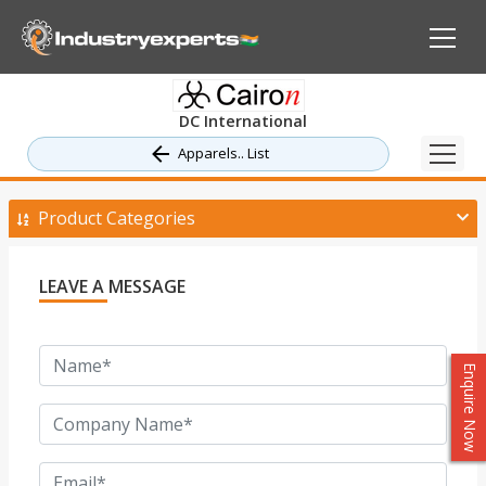
DC International
Apparels.. List
Product Categories
LEAVE A MESSAGE
Enquire Now