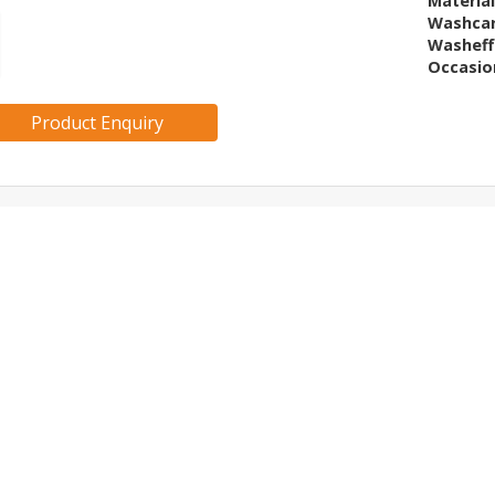
Materia
Washca
Washeff
Occasio
Product Enquiry