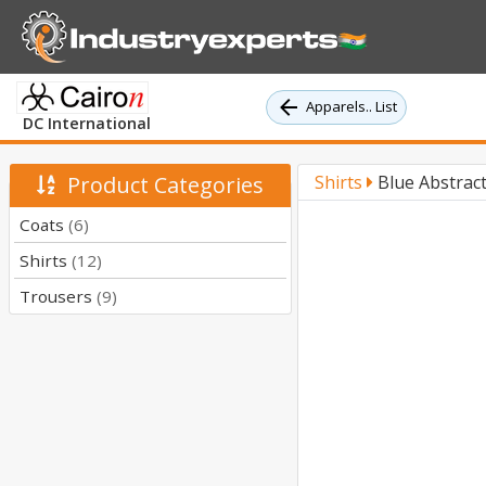
Apparels.. List
DC International
Product Categories
Shirts
Blue Abstract
Coats
(6)
Shirts
(12)
Trousers
(9)