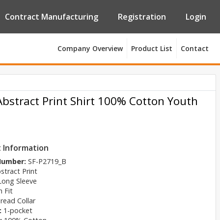
Contract Manufacturing
Registration
Login
Company Overview
Product List
Contact
Abstract Print Shirt 100% Cotton Youth
 Information
 Number:
SF-P2719_B
stract Print
Long Sleeve
 Fit
read Collar
:
1-pocket