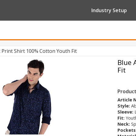
Industry Setup
 Print Shirt 100% Cotton Youth Fit
Blue 
Fit
Product
Article
Style:
Ab
Sleeve:
Fit:
Youth
Neck:
Sp
Pockets