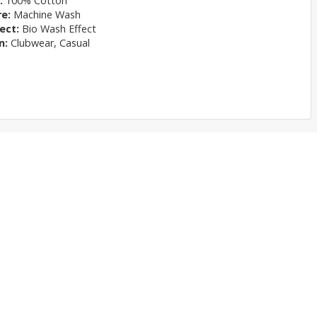
l:
100% Cotton
re:
Machine Wash
ect:
Bio Wash Effect
n:
Clubwear, Casual