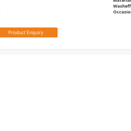
Materia
Washeff
Occasio
Product Enquiry