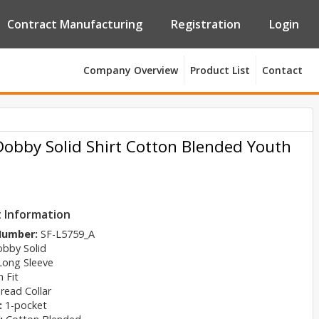
Contract Manufacturing
Registration
Login
Company Overview
Product List
Contact
Dobby Solid Shirt Cotton Blended Youth
 Information
 Number:
SF-L5759_A
bby Solid
Long Sleeve
 Fit
read Collar
:
1-pocket