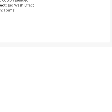
l:
Cotton Blended
ect:
Bio Wash Effect
n:
Formal