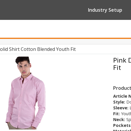
Industry Setup
lid Shirt Cotton Blended Youth Fit
Pink 
Fit
Product
Article
Style:
Do
Sleeve:
Fit:
Youth
Neck:
Sp
Pockets