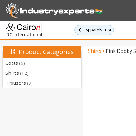
Apparels.. List
DC International
Product Categories
Shirts
Pink Dobby So
Coats
(6)
Shirts
(12)
Trousers
(9)