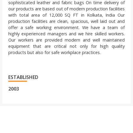
sophisticated leather and fabric bags On time delivery of
our products are based out of modern production facilities
with total area of 12,000 SQ FT in Kolkata, India Our
production facilities are clean, spacious, well laid out and
offer a safe working environment. We have a team of
highly experienced managers and we hire skilled workers.
Our workers are provided modern and well maintained
equipment that are critical not only for high quality
products but also for safe workplace practices.
ESTABLISHED
2003