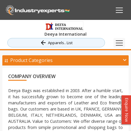
Deeya International
Apparels.. List
Product Categories
COMPANY OVERVIEW
Deeya Bags was established in 2003. After a humble start,
it has successfully grown to become one of the leading
Enquire Now
manufacturers and exporters of Leather and Eco friendly
bags. Our customers are based in UK, FRANCE, GERMANY,
BELGIUM, ITALY, NETHERLANDS, DENMARK, USA and
AUSTRALIA. Value to Customers: We offer diverse range of
products from simple promotional and shopping bags to