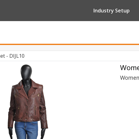
Industry Setup
t - DIJL10
Women
Women 