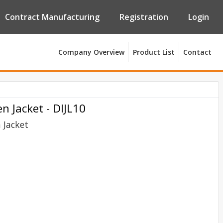
Contract Manufacturing
Registration
Login
Company Overview
Product List
Contact
 Jacket - DIJL10
Jacket