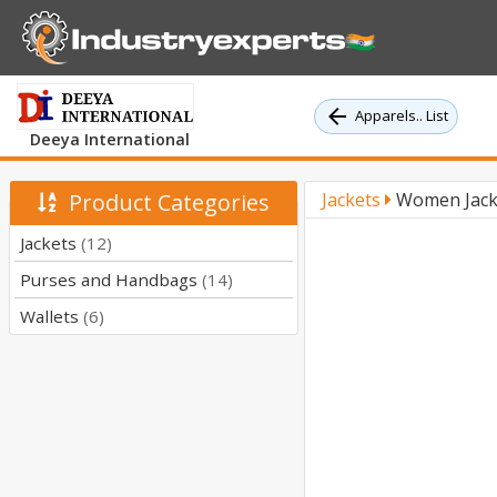
Apparels.. List
Deeya International
Product Categories
Jackets
Women Jacke
Jackets
(12)
Purses and Handbags
(14)
Wallets
(6)