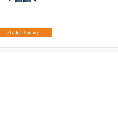
Product Enquiry