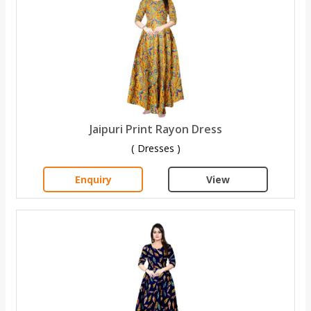
Jaipuri Print Rayon Dress
( Dresses )
Enquiry
View