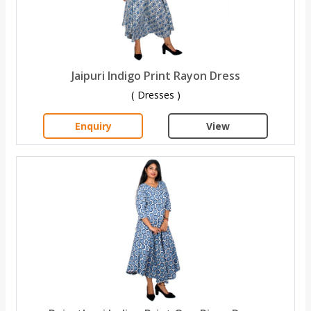
Jaipuri Indigo Print Rayon Dress
( Dresses )
Enquiry
View