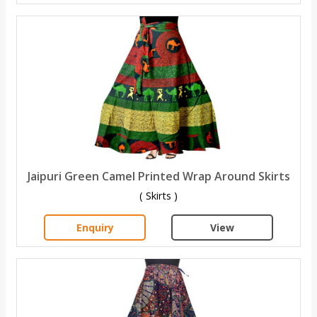
Jaipuri Green Camel Printed Wrap Around Skirts
( Skirts )
Enquiry
View