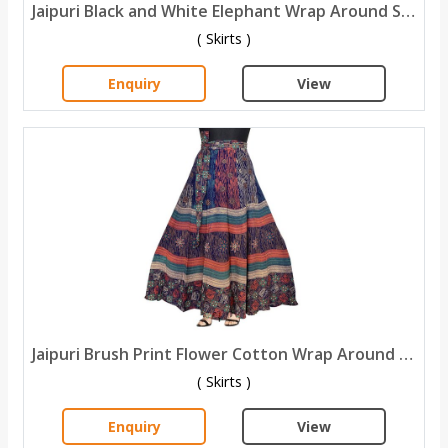
Jaipuri Black and White Elephant Wrap Around Skirts
( Skirts )
Enquiry
View
Jaipuri Brush Print Flower Cotton Wrap Around Skirt
( Skirts )
Enquiry
View