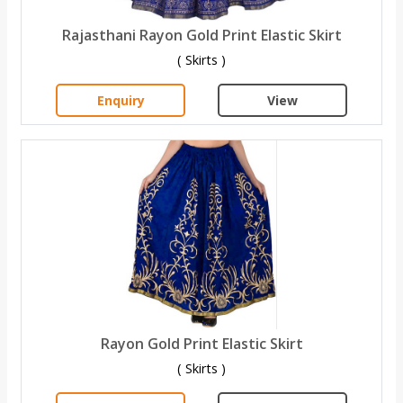
Rajasthani Rayon Gold Print Elastic Skirt
( Skirts )
Enquiry
View
Rayon Gold Print Elastic Skirt
( Skirts )