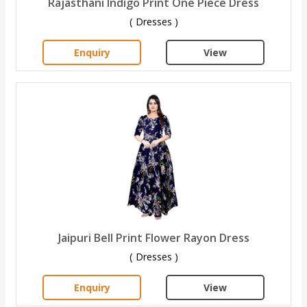
Rajasthani Indigo Print One Piece Dress
( Dresses )
Enquiry
View
Jaipuri Bell Print Flower Rayon Dress
( Dresses )
Enquiry
View