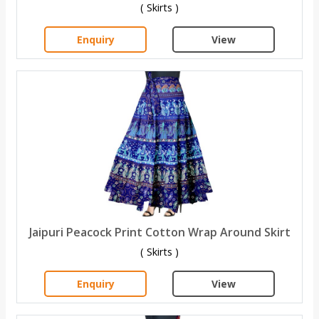
( Skirts )
Enquiry
View
Jaipuri Peacock Print Cotton Wrap Around Skirt
( Skirts )
Enquiry
View