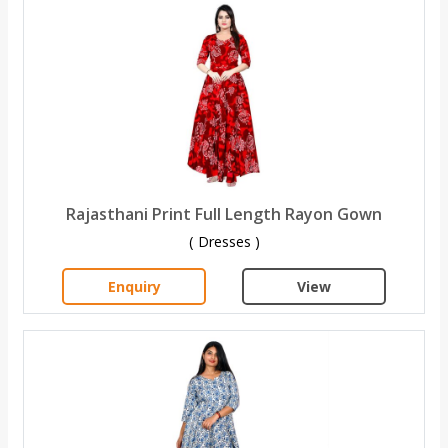
Rajasthani Print Full Length Rayon Gown
( Dresses )
Enquiry
View