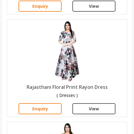
Enquiry
View
Rajasthani Floral Print Rayon Dress
( Dresses )
Enquiry
View