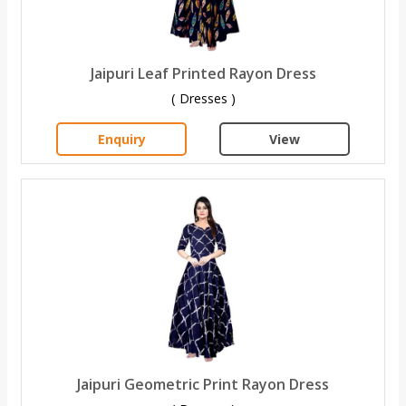
Jaipuri Leaf Printed Rayon Dress
( Dresses )
Enquiry
View
Jaipuri Geometric Print Rayon Dress