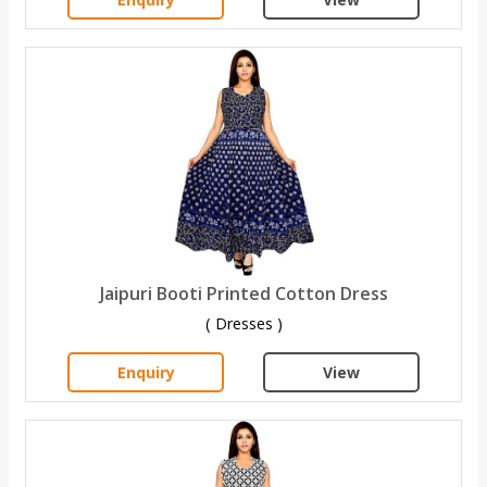
Jaipuri Booti Printed Cotton Dress
( Dresses )
Enquiry
View