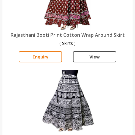
Rajasthani Booti Print Cotton Wrap Around Skirt
( Skirts )
Enquiry
View