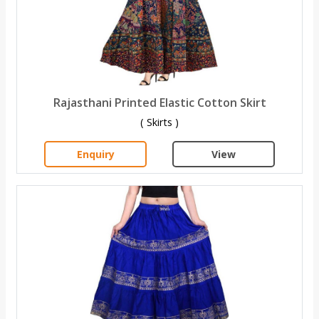
Rajasthani Printed Elastic Cotton Skirt
( Skirts )
Enquiry
View