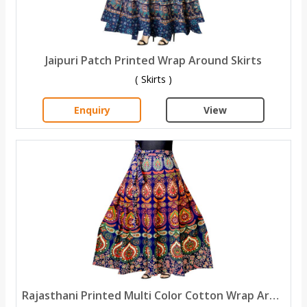
Jaipuri Patch Printed Wrap Around Skirts
( Skirts )
Enquiry
View
Rajasthani Printed Multi Color Cotton Wrap Around Skirt