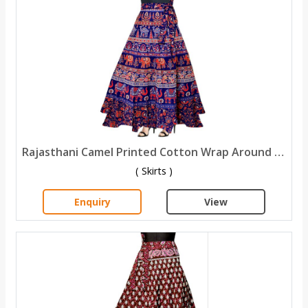
Rajasthani Camel Printed Cotton Wrap Around Skirt
( Skirts )
Enquiry
View