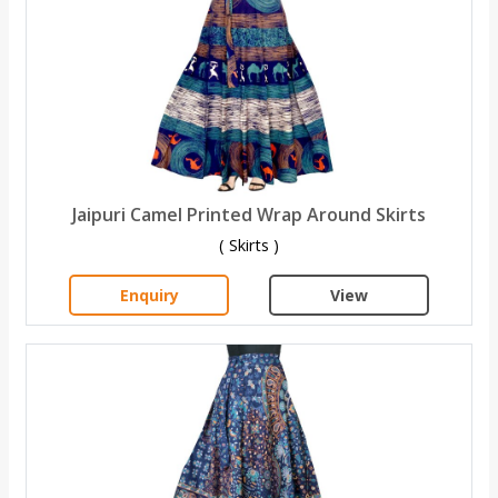
Jaipuri Camel Printed Wrap Around Skirts
( Skirts )
Enquiry
View