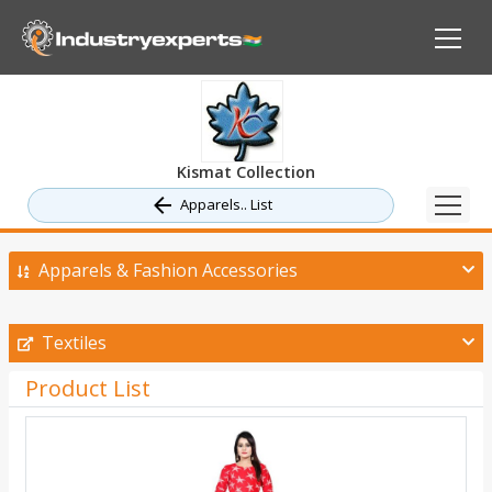
Kismat Collection
Apparels.. List
Apparels & Fashion Accessories
Textiles
Product List