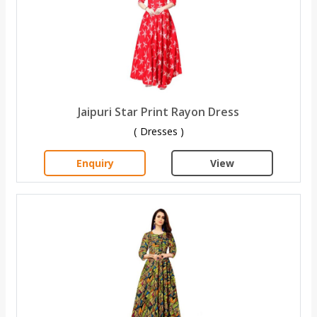
Jaipuri Star Print Rayon Dress
( Dresses )
Enquiry
View