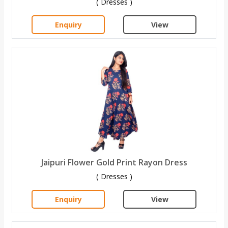
( Dresses )
Enquiry
View
Jaipuri Flower Gold Print Rayon Dress
( Dresses )
Enquiry
View