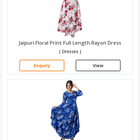
Jaipuri Floral Print Full Length Rayon Dress
( Dresses )
Enquiry
View