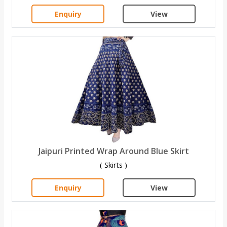
Enquiry
View
Jaipuri Printed Wrap Around Blue Skirt
( Skirts )
Enquiry
View