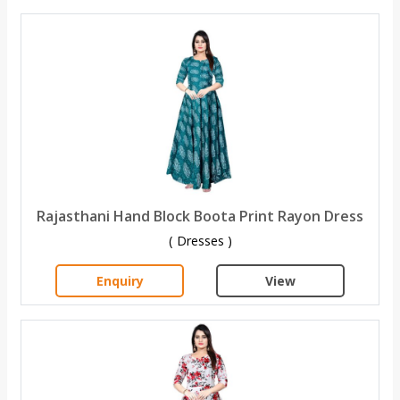
Rajasthani Hand Block Boota Print Rayon Dress
( Dresses )
Enquiry
View