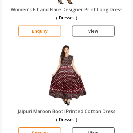
Women's Fit and Flare Designer Print Long Dress
( Dresses )
Enquiry
View
Jaipuri Maroon Booti Printed Cotton Dress
( Dresses )
Enquiry
View