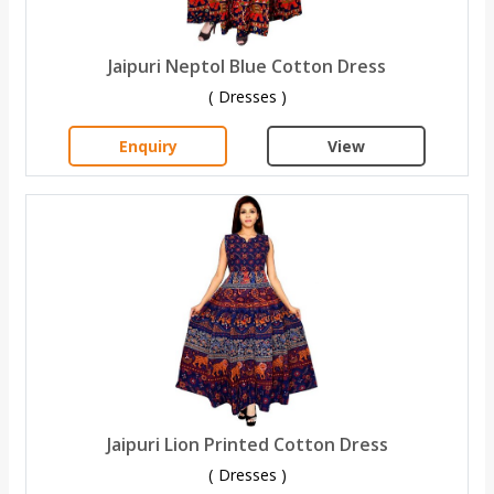
Jaipuri Neptol Blue Cotton Dress
( Dresses )
Enquiry
View
Jaipuri Lion Printed Cotton Dress
( Dresses )