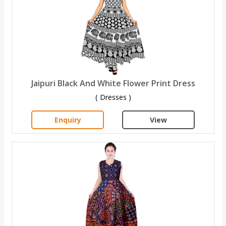
Jaipuri Black And White Flower Print Dress
( Dresses )
Enquiry
View