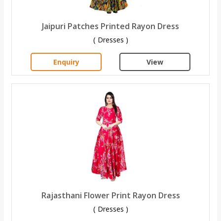
Jaipuri Patches Printed Rayon Dress
( Dresses )
Enquiry
View
Rajasthani Flower Print Rayon Dress
( Dresses )