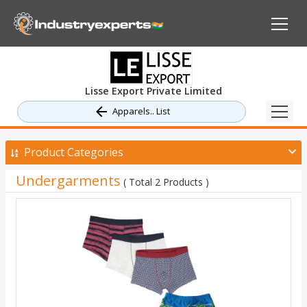
Lisse Export Private Limited
Apparels.. List
Product Categories
Undergarments
( Total 2 Products )