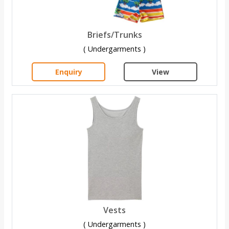
Briefs/Trunks
( Undergarments )
Enquiry
View
Vests
( Undergarments )