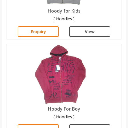
Hoody for Kids
( Hoodies )
Enquiry
View
Hoody For Boy
( Hoodies )