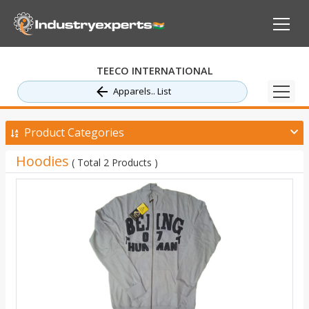
TEECO INTERNATIONAL
Apparels.. List
Product Categories
Hoodies
( Total 2 Products )