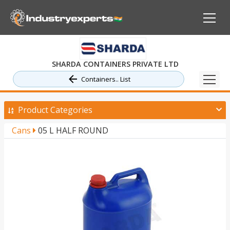
SHARDA CONTAINERS PRIVATE LTD
Containers.. List
Product Categories
Cans
05 L HALF ROUND