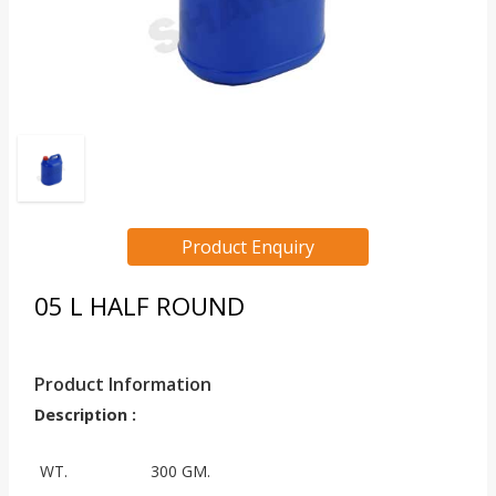
Product Enquiry
05 L HALF ROUND
Product Information
Description :
WT.
300 GM.