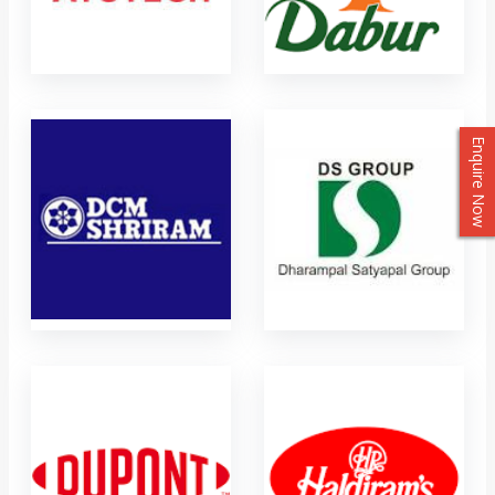
Enquire Now