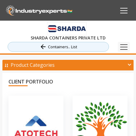
SHARDA CONTAINERS PRIVATE LTD
Containers.. List
Product Categories
CLIENT PORTFOLIO