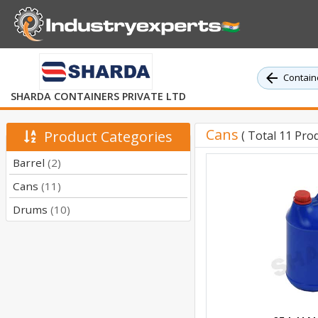
Containe
SHARDA CONTAINERS PRIVATE LTD
Cans
Product Categories
( Total 11 Prod
Barrel
(2)
Cans
(11)
Drums
(10)