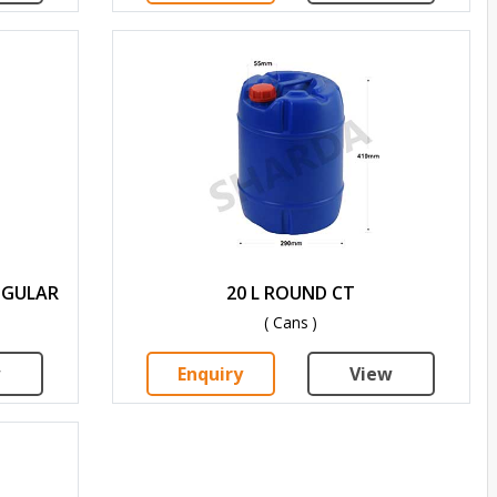
NGULAR
20 L ROUND CT
( Cans )
w
Enquiry
View