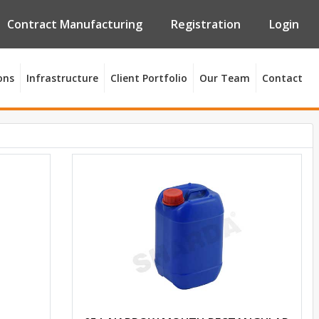
Contract Manufacturing
Registration
Login
ons
Infrastructure
Client Portfolio
Our Team
Contact