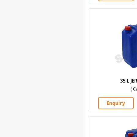
35 L J
( C
Enquiry