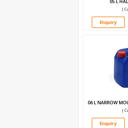
05 L HA
( C
Enquiry
06 L NARROW MO
( C
Enquiry