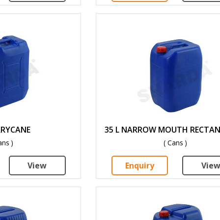
ERRYCANE
35 L NARROW MOUTH RECTA
ans )
( Cans )
View
Enquiry
Vie