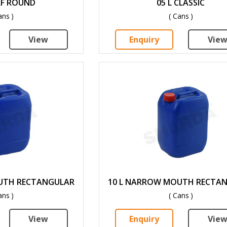
LF ROUND
05 L CLASSIC
ans )
( Cans )
View
Enquiry
Vie
UTH RECTANGULAR
10 L NARROW MOUTH RECTA
ans )
( Cans )
View
Enquiry
Vie