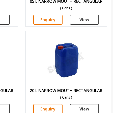
05 L NARROW MOUTH RECTANGULAR
( Cans )
w
Enquiry
View
NGULAR
20 L NARROW MOUTH RECTANGULAR
( Cans )
w
Enquiry
View