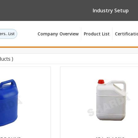
Industry Setup
rs.. List
Company Overview
Product List
Certificati
ucts )