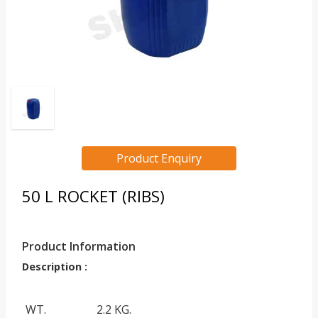
Product Enquiry
50 L ROCKET (RIBS)
Product Information
Description :
WT.
2.2 KG.