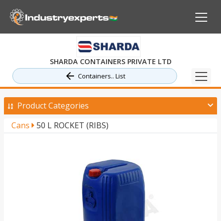
SHARDA CONTAINERS PRIVATE LTD
Containers.. List
Product Categories
Cans
50 L ROCKET (RIBS)