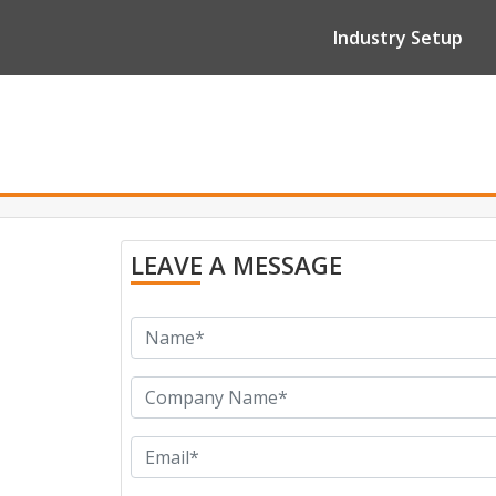
Industry Setup
LEAVE A MESSAGE