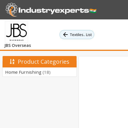
Textiles.. List
JBS Overseas
Product Categories
Home Furnishing
(18)