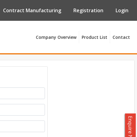
Contract Manufacturing
Registration
Login
Company Overview
Product List
Contact
Enquire Now