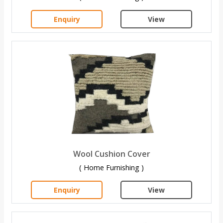
Enquiry
View
Wool Cushion Cover
( Home Furnishing )
Enquiry
View