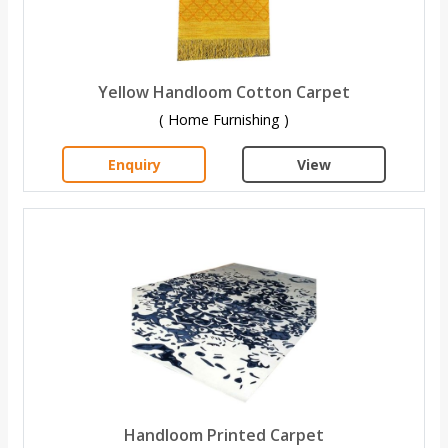
Yellow Handloom Cotton Carpet
( Home Furnishing )
Enquiry
View
Handloom Printed Carpet