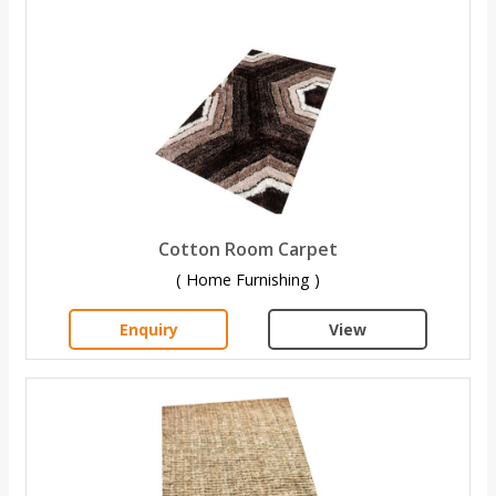
Cotton Room Carpet
( Home Furnishing )
Enquiry
View