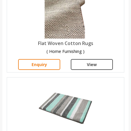
Flat Woven Cotton Rugs
( Home Furnishing )
Enquiry
View