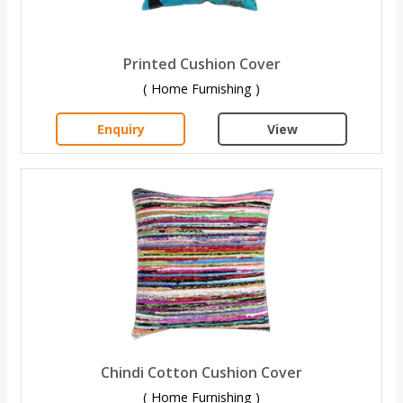
Printed Cushion Cover
( Home Furnishing )
Enquiry
View
Chindi Cotton Cushion Cover
( Home Furnishing )