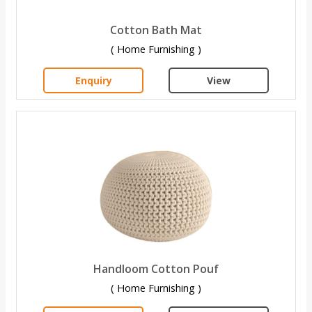
Cotton Bath Mat
( Home Furnishing )
Enquiry
View
Handloom Cotton Pouf
( Home Furnishing )