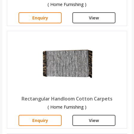
( Home Furnishing )
Enquiry
View
Rectangular Handloom Cotton Carpets
( Home Furnishing )
Enquiry
View