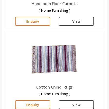
Handloom Floor Carpets
( Home Furnishing )
Enquiry
View
Cotton Chindi Rugs
( Home Furnishing )
Enquiry
View