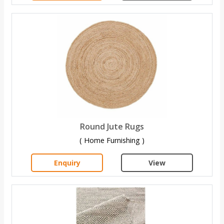
Round Jute Rugs
( Home Furnishing )
Enquiry
View