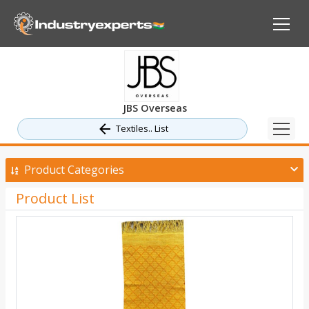
JBS Overseas
Textiles.. List
Product Categories
Product List