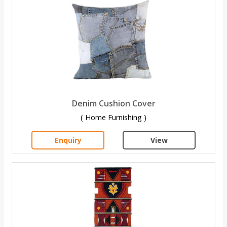
Denim Cushion Cover
( Home Furnishing )
Enquiry
View