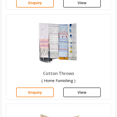
Enquiry
View
Cotton Throws
( Home Furnishing )
Enquiry
View