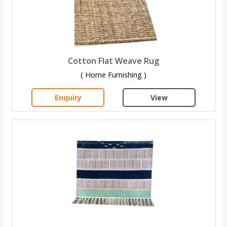
Cotton Flat Weave Rug
( Home Furnishing )
Enquiry
View