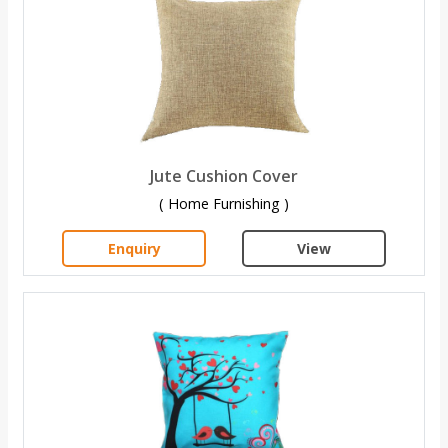
Jute Cushion Cover
( Home Furnishing )
Enquiry
View