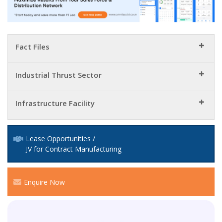
Fact Files
Industrial Thrust Sector
Infrastructure Facility
Lease Opportunities /
JV for Contract Manufacturing
Enquire Now