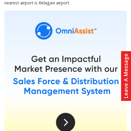
nearest airport is Belagavi airport.
Leave A Message