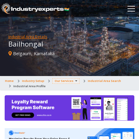
Industrial Area Details
Bailhongal
Belgaum, Karnataka
Home
Industry Setup
Our Services
Industrial Area Search
Industrial Area Profile