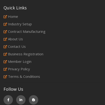
Quick Links
Home
Industry Setup
Contract Manufacturing
About Us
Contact Us
Business Registration
Member Login
Privacy Policy
Terms & Conditions
Follow Us