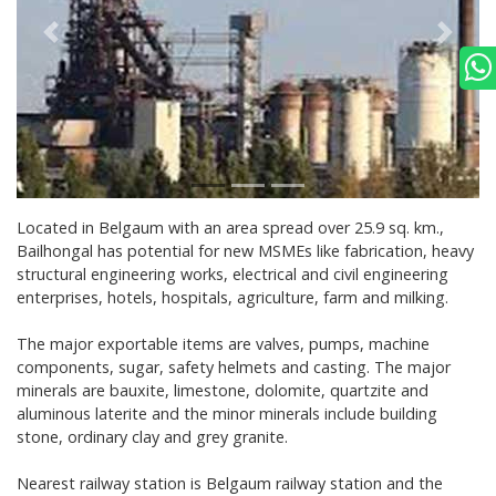
Located in Belgaum with an area spread over 25.9 sq. km.,
Bailhongal has potential for new MSMEs like fabrication, heavy
structural engineering works, electrical and civil engineering
enterprises, hotels, hospitals, agriculture, farm and milking.
The major exportable items are valves, pumps, machine
components, sugar, safety helmets and casting. The major
minerals are bauxite, limestone, dolomite, quartzite and
aluminous laterite and the minor minerals include building
stone, ordinary clay and grey granite.
Nearest railway station is Belgaum railway station and the