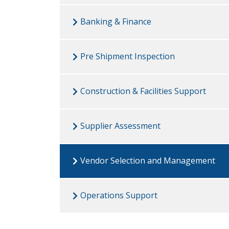
Banking & Finance
Pre Shipment Inspection
Construction & Facilities Support
Supplier Assessment
Vendor Selection and Management
Operations Support