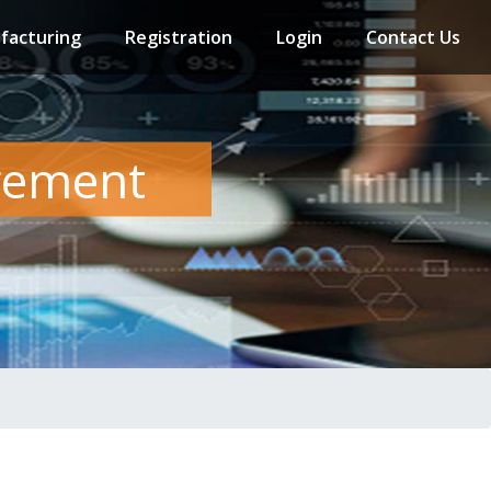
facturing
Registration
Login
Contact Us
gement