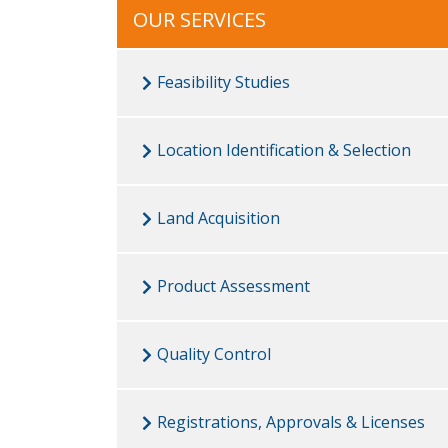
OUR SERVICES
Feasibility Studies
Location Identification & Selection
Land Acquisition
Product Assessment
Quality Control
Registrations, Approvals & Licenses