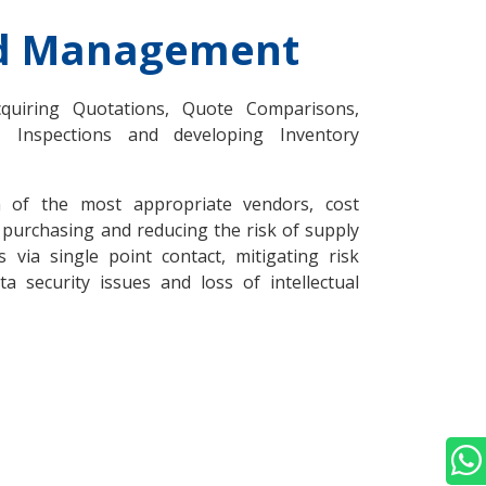
nd Management
cquiring Quotations, Quote Comparisons,
, Inspections and developing Inventory
on of the most appropriate vendors, cost
 purchasing and reducing the risk of supply
via single point contact, mitigating risk
a security issues and loss of intellectual