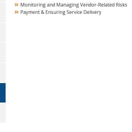
Monitoring and Managing Vendor-Related Risks
Payment & Ensuring Service Delivery