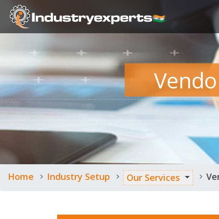
Vendo
Home
Industry Setup
Ve
Our Services