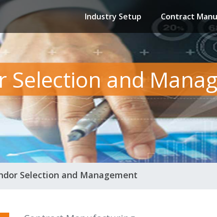
Industry Setup
Contract Manu
r Selection and Mana
ndor Selection and Management