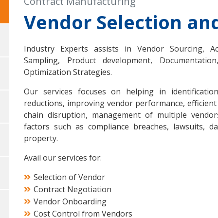
Contract Manufacturing
Vendor Selection a
Industry Experts assists in Vendor Sourcing, A
Sampling, Product development, Documentation
Optimization Strategies.
Our services focuses on helping in identificati
reductions, improving vendor performance, efficient
chain disruption, management of multiple vendors 
factors such as compliance breaches, lawsuits, dat
property.
Avail our services for:
Selection of Vendor
Contract Negotiation
Vendor Onboarding
Cost Control from Vendors