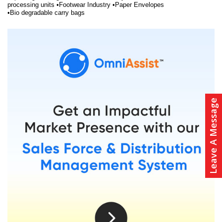
processing units •Footwear Industry •Paper Envelopes
•Bio degradable carry bags
Leave A Message