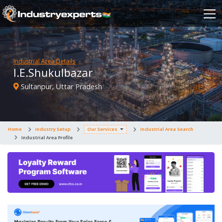
Industrial Area Details
I.E.Shukulbazar
Sultanpur, Uttar Pradesh
Home
Industry Setup
Our Services
Industrial Area Search
Industrial Area Profile