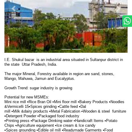
I.E. Shukul bazar is an industrial area situated in Sultanpur district in
the state Uttar Pradesh, India.
The major Mineral, Forestry available in region are sand, stones,
Mango, Mahuwa, Jamun and Eucalyptus.
Growth Trend:
sugar industry is growing
Potential for new MSMEs:
Mini rice mill •Rice Bran Oil •Mini floor mill •Bakery Products •Noodles
&Vermicelli 15•Spices grinding •Cattle feed •Dal
mill •Milk &dairy products •Metal Fabrication •Wooden & steel furniture
•Detergent Powder •Packaged food industry
•Printing press •Package Drinking water •Handicraft Items •Potato
Chips •Agriculture equipment •Ice cream & Ice candy
•Spices grounding •Edible oil mill •Readymade
Garments •Food