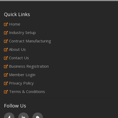
Quick Links
Home
Industry Setup
Contract Manufacturing
About Us
Contact Us
Business Registration
Member Login
Privacy Policy
Terms & Conditions
Follow Us