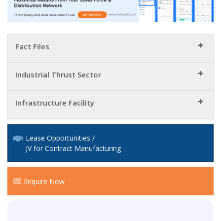
Fact Files
Industrial Thrust Sector
Infrastructure Facility
Lease Opportunities /
JV for Contract Manufacturing
Enquire Now