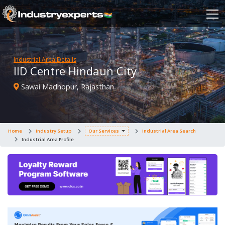
Industrial Area Details
IID Centre Hindaun City
Sawai Madhopur, Rajasthan
Home
Industry Setup
Our Services
Industrial Area Search
Industrial Area Profile