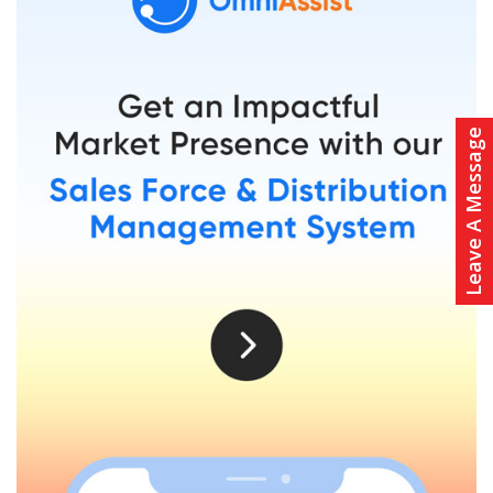
Leave A Message