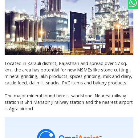
Located in Karauli district, Rajasthan and spread over 57 sq.
km., the area has potential for new MSMEs like stone cutting,,
mineral grinding, lakh products, spices grinding, milk and diary,
cattle feed, dal mill, snacks, PVC items and bakery products.
The major mineral found here is sandstone. Nearest railway
station is Shri Mahabir Ji railway station and the nearest airport
is Agra airport.