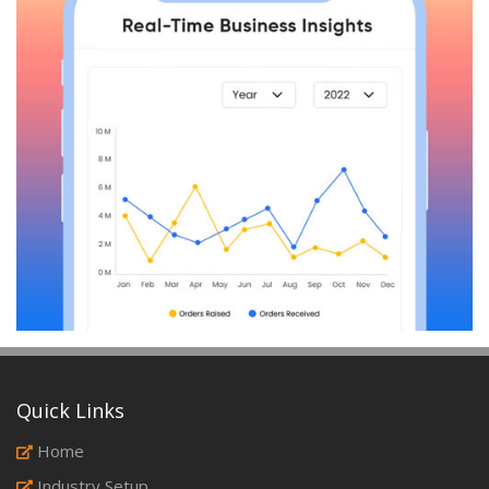
Quick Links
Home
Industry Setup