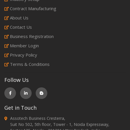
Contract Manufacturing
About Us
Contact Us
Business Registration
Member Login
Privacy Policy
Terms & Conditions
Follow Us
Get in Touch
Assotech Business Cresterra,
Suit No 502, 5th floor, Tower - 1, Noida Expressway,