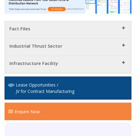
Fact Files
Industrial Thrust Sector
Infrastructure Facility
Lease Opportunities /
JV for Contract Manufacturing
Enquire Now