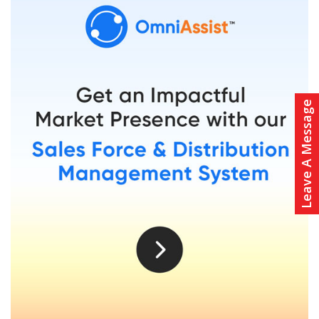
Leave A Message