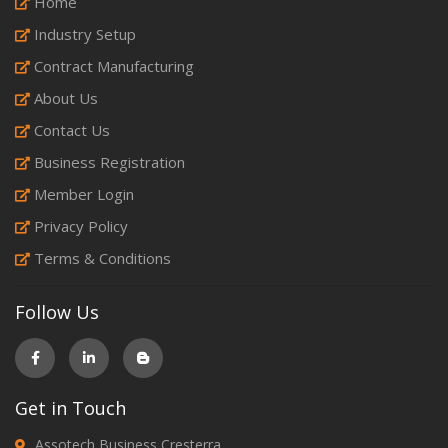
Home
Industry Setup
Contract Manufacturing
About Us
Contact Us
Business Registration
Member Login
Privacy Policy
Terms & Conditions
Follow Us
Get in Touch
Assotech Business Cresterra,