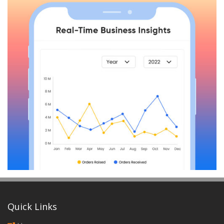
Quick Links