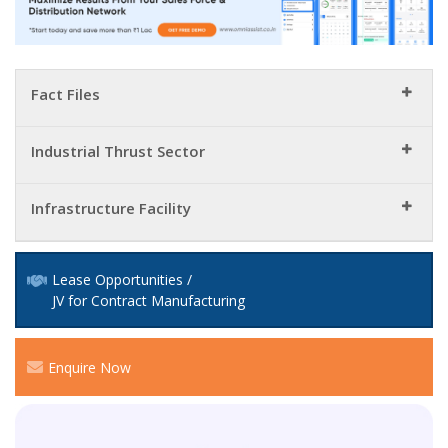
Fact Files
Industrial Thrust Sector
Infrastructure Facility
Lease Opportunities /
JV for Contract Manufacturing
Enquire Now