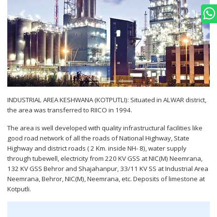
INDUSTRIAL AREA KESHWANA (KOTPUTLI): Situated in ALWAR district,
the area was transferred to RIICO in 1994.
The area is well developed with quality infrastructural facilities like
good road network of all the roads of National Highway, State
Highway and district roads ( 2 Km. inside NH- 8), water supply
through tubewell, electricity from 220 KV GSS at NIC(M) Neemrana,
132 KV GSS Behror and Shajahanpur, 33/11 KV SS at Industrial Area
Neemrana, Behror, NIC(M), Neemrana, etc. Deposits of limestone at
Kotputli.