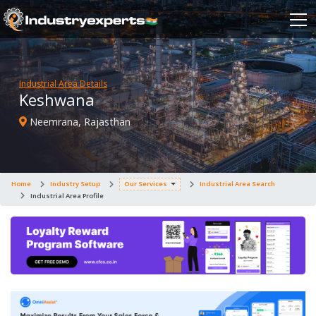
Industrial Area Details
Keshwana
Neemrana, Rajasthan
Home
Industry Setup
Our Services
Industrial Area Search
Industrial Area Profile