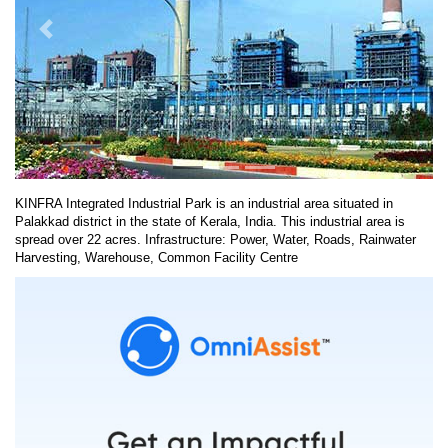
KINFRA Integrated Industrial Park is an industrial area situated in
Palakkad district in the state of Kerala, India. This industrial area is
spread over 22 acres. Infrastructure: Power, Water, Roads, Rainwater
Harvesting, Warehouse, Common Facility Centre