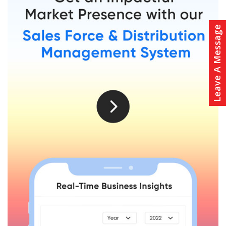
Leave A Message