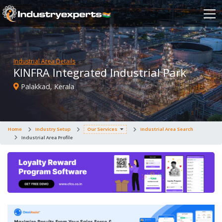
Industrial Area Details
KINFRA Integrated Industrial Park
Palakkad, Kerala
Home
Industry Setup
Our Services
Industrial Area Search
Industrial Area Profile