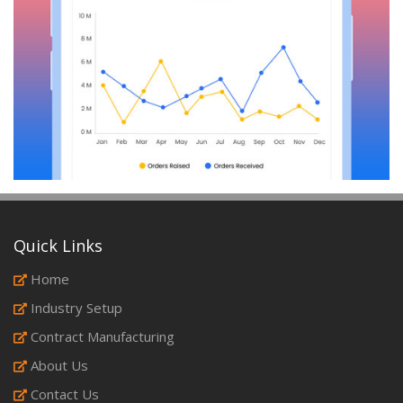
Quick Links
Home
Industry Setup
Contract Manufacturing
About Us
Contact Us