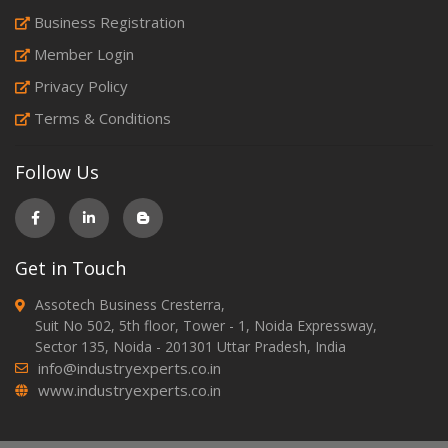
Business Registration
Member Login
Privacy Policy
Terms & Conditions
Follow Us
Get in Touch
Assotech Business Cresterra,
Suit No 502, 5th floor, Tower - 1, Noida Expressway,
Sector 135, Noida - 201301 Uttar Pradesh, India
info@industryexperts.co.in
www.industryexperts.co.in