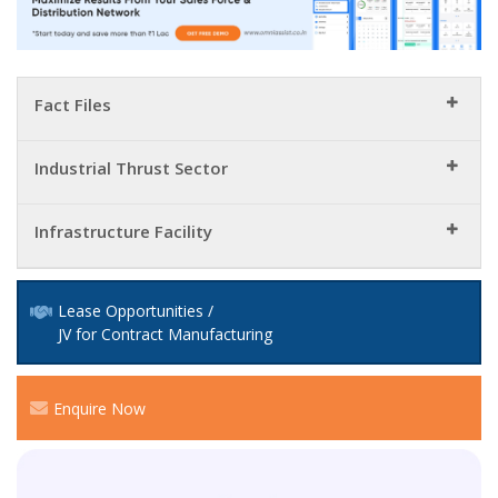
Fact Files
Industrial Thrust Sector
Infrastructure Facility
Lease Opportunities /
JV for Contract Manufacturing
Enquire Now