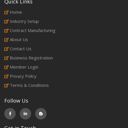
Quick Links
Home
Industry Setup
Contract Manufacturing
About Us
Contact Us
Business Registration
Member Login
Privacy Policy
Terms & Conditions
Follow Us
Get in Touch