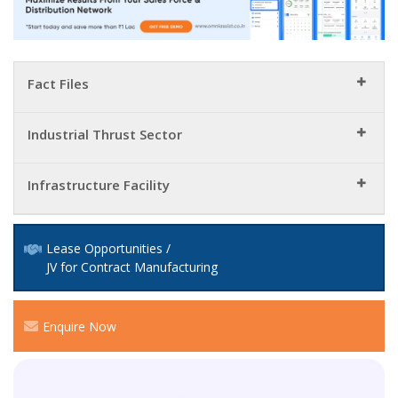
Fact Files
Industrial Thrust Sector
Infrastructure Facility
Lease Opportunities /
JV for Contract Manufacturing
Enquire Now