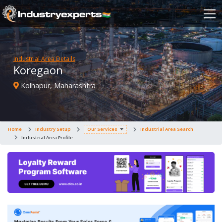
Industrial Area Details
Koregaon
Kolhapur, Maharashtra
Home
Industry Setup
Our Services
Industrial Area Search
Industrial Area Profile