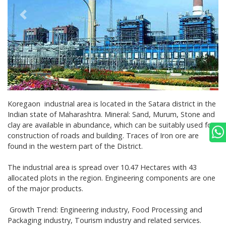
Koregaon
industrial area is located in the Satara district in the
Indian state of Maharashtra. Mineral:
Sand, Murum, Stone and
clay are available in abundance, which can be suitably used for
construction of roads and building. Traces of Iron ore are
found in the western part of the District.
The industrial area is spread over 10.47 Hectares with 43
allocated plots in the region. Engineering components are one
of the major products.
Growth Trend: Engineering industry, Food Processing and
Packaging industry, Tourism industry and related services.