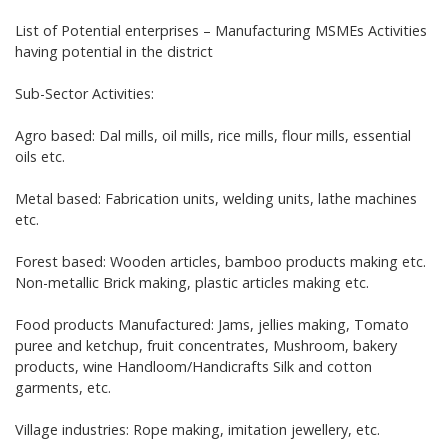
List of Potential enterprises – Manufacturing MSMEs Activities
having potential in the district
Sub-Sector Activities:
Agro based: Dal mills, oil mills, rice mills, flour mills, essential
oils etc.
Metal based: Fabrication units, welding units, lathe machines
etc.
Forest based: Wooden articles, bamboo products making etc.
Non-metallic Brick making, plastic articles making etc.
Food products Manufactured: Jams, jellies making, Tomato
puree and ketchup, fruit concentrates, Mushroom, bakery
products, wine Handloom/Handicrafts Silk and cotton
garments, etc.
Village industries: Rope making, imitation jewellery, etc.