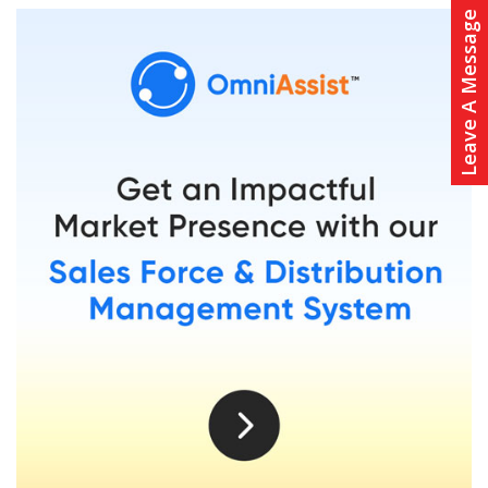
Leave A Message