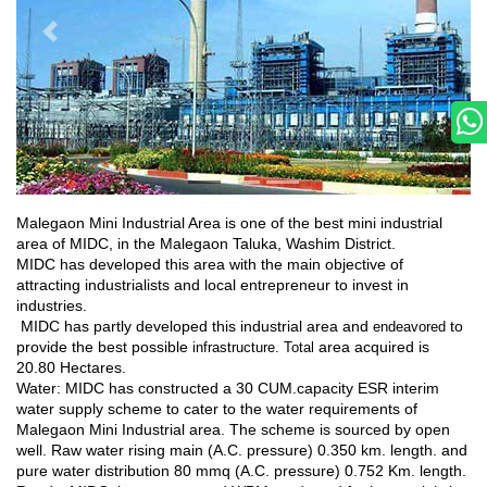
Malegaon Mini Industrial Area is one of the best mini industrial
area of MIDC, in the Malegaon Taluka, Washim District.
MIDC has developed this area with the main objective of
attracting industrialists and local entrepreneur to invest in
industries.
MIDC has partly developed this industrial area and
to
endeavored
provide the best possible
area acquired is
infrastructure. Total
20.80 Hectares.
Water: MIDC has constructed a 30 CUM.capacity ESR interim
water supply scheme to cater to the water requirements of
Malegaon Mini Industrial area. The scheme is sourced by open
well. Raw water rising main (A.C. pressure) 0.350 km. length. and
pure water distribution 80 mmq (A.C. pressure) 0.752 Km. length.