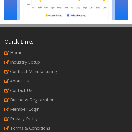
Quick Links
Home
Industry Setup
Contract Manufacturing
About Us
Contact Us
Business Registration
Member Login
Privacy Policy
Terms & Conditions