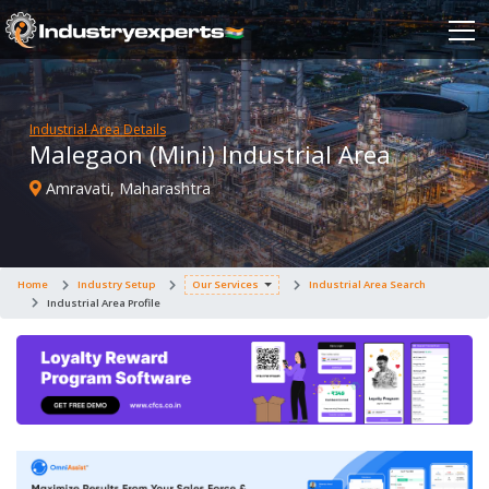
Industrial Area Details
Malegaon (Mini) Industrial Area
Amravati, Maharashtra
Home
Industry Setup
Our Services
Industrial Area Search
Industrial Area Profile