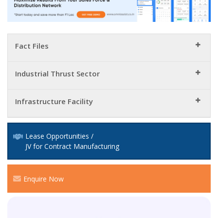
Fact Files
Industrial Thrust Sector
Infrastructure Facility
Lease Opportunities /
JV for Contract Manufacturing
Enquire Now