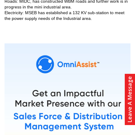
Roads: MIDC, has constructed WBM roads and further work is in
progress in the mini industrial area.
Electricity: MSEB has established a 132 KV sub-station to meet
the power supply needs of the Industrial area.
Leave A Message