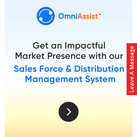
Leave A Message