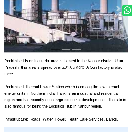
Panki site I is an industrial area is located in the Kanpur district, Uttar
231.05 acre
Pradesh. this area is spread over
. A Gun factory is also
there.
Panki site I
Thermal Power Station which is among the few thermal
energy units in Northern India. Panki is an industrial and residential
region and has recently seen large economic developments. The site is
also famous for being the Logistics Hub in Kanpur region.
Infrastructure: Roads, Water, Power, Health Care Services, Banks.