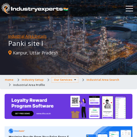
Industrial Area Details
Panki site I
Kanpur, Uttar Pradesh
Home
Industry Setup
Our Services
Industrial Area Search
Industrial Area Profile