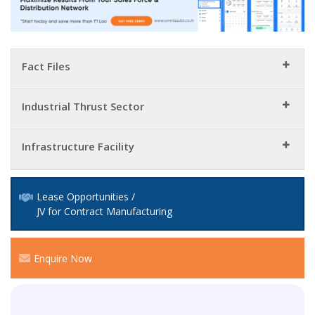
Fact Files
Industrial Thrust Sector
Infrastructure Facility
Lease Opportunities /
JV for Contract Manufacturing
Enquire Now