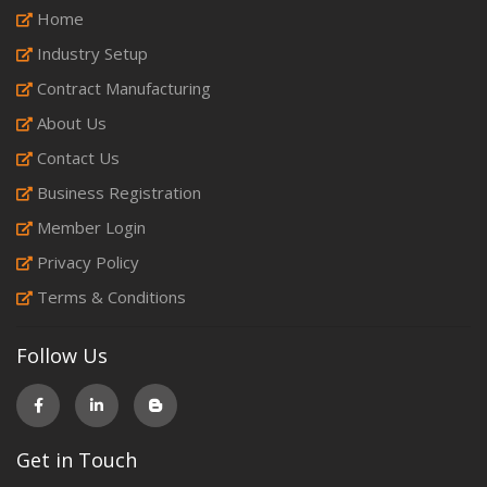
Home
Industry Setup
Contract Manufacturing
About Us
Contact Us
Business Registration
Member Login
Privacy Policy
Terms & Conditions
Follow Us
Get in Touch