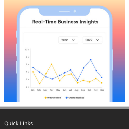
Quick Links