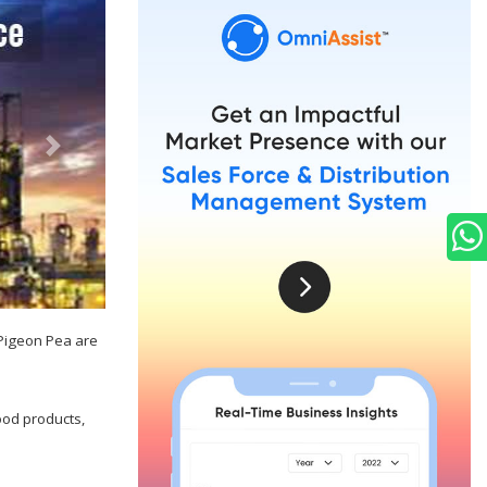
 Pigeon Pea are
ood products,