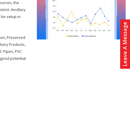
sources, the
trict. Ancillary
n be setup in
Leave A Message
tton, Preserved
akery Products,
C Pipes, PVC
 good potential