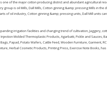
is one of the major cotton producing district and abundant agricultural re
 group is oil Mills, Dall Mills, Cotton ginning &amp; pressing Mills in the dis
arts of oil industry, Cotton ginning &amp; pressing units, Dall Mill units ca
xpanding irrigation facilities and changing trend of cultivation, Jaggery, co
Injection Molded Thermoplastic Products, Agarbatti, Pickle and Sauces, B
 Bags, Papad, Potato Wafers, Cattle Feed, Wooden Furniture, Garment, RC
niture, Herbal Cosmetic Products, Printing Press, Exercise Note Books, has