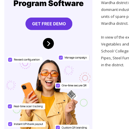
Wardha district 
dominant industry
units of spare p
Wardha district.
In view of the e
Vegetables and 
School/ College
Pipes, Steel Fur
in the district.