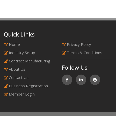
Quick Links
Home
Privacy Policy
Industry Setup
Terms & Conditions
Contract Manufacturing
Follow Us
About Us
Contact Us
Business Registration
Member Login