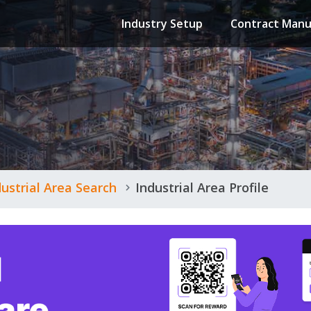
Industry Setup
Contract Manu
dustrial Area Search
Industrial Area Profile