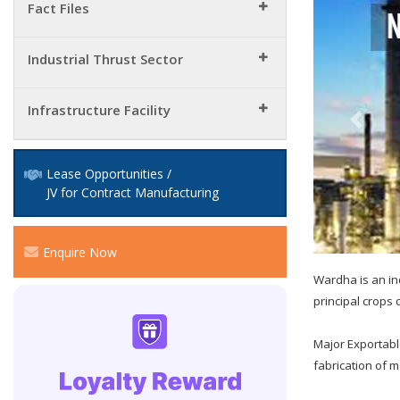
Fact Files
Industrial Thrust Sector
Infrastructure Facility
Lease Opportunities /
JV for Contract Manufacturing
Enquire Now
Wardha is an in
principal crops o
Major Exportabl
fabrication of m