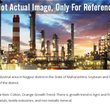
dustrial area in Nagpur district in the State of Maharashtra. Soybean and
f the district.
e Item: Cotton, Orange Growth Trend: There is growth trend in Agro and f
etals, textile industries, and non metallic mineral.