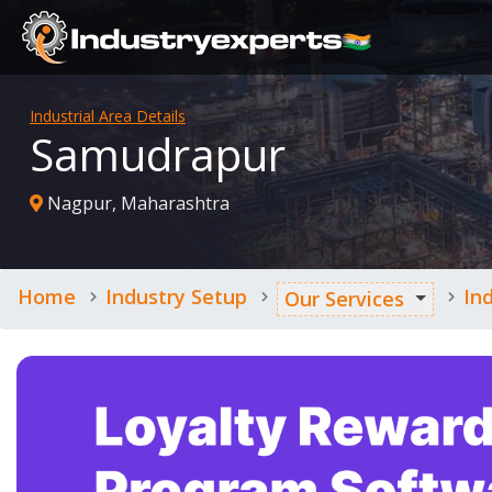
Industrial Area Details
Samudrapur
Nagpur, Maharashtra
Home
Industry Setup
In
Our Services