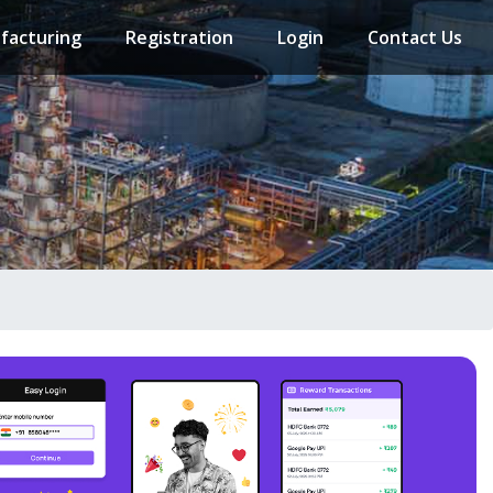
facturing
Registration
Login
Contact Us