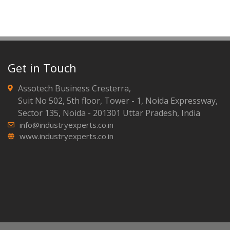
Get in Touch
Assotech Business Cresterra,
Suit No 502, 5th floor, Tower - 1, Noida Expressway,
Sector 135, Noida - 201301 Uttar Pradesh, India
info@industryexperts.co.in
www.industryexperts.co.in